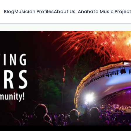
Blog
Musician Profiles
About Us: Anahata Music Projec