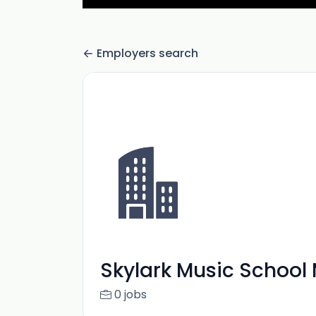
Employers search
Skylark Music School
0 jobs