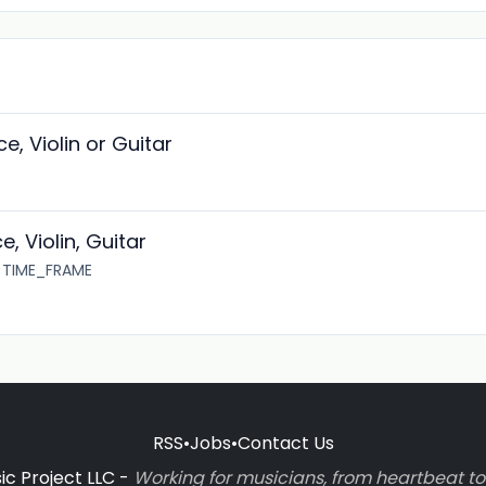
e, Violin or Guitar
, Violin, Guitar
5 TIME_FRAME
RSS
•
Jobs
•
Contact Us
c Project LLC -
Working for musicians, from heartbeat 