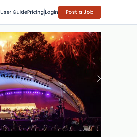
t
User Guide
Pricing
Login
Post a Job