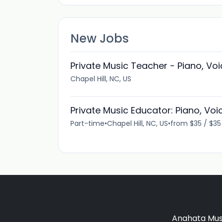
New Jobs
Private Music Teacher - Piano, Voic
Chapel Hill, NC, US
Private Music Educator: Piano, Voice
Part-time
•
Chapel Hill, NC, US
•
from $35 / $3
Anahata Musi