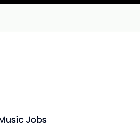
 Music Jobs