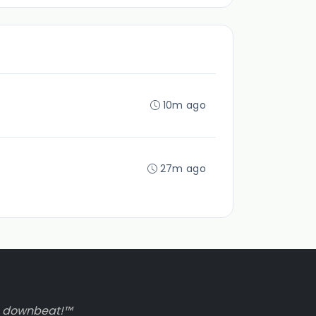
10m ago
27m ago
to downbeat!™