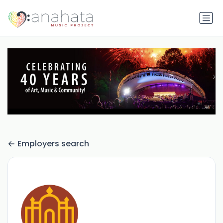
Employers search