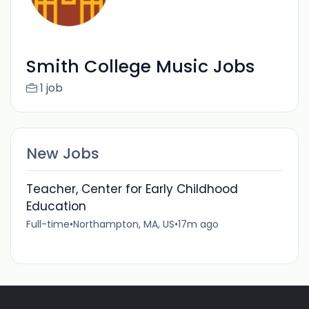
Smith College Music Jobs
1 job
New Jobs
Teacher, Center for Early Childhood
Education
Full-time
•
Northampton, MA, US
•
17m ago