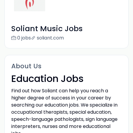
Soliant Music Jobs
0 jobs
soliant.com
About Us
Education Jobs
Find out how Soliant can help you reach a
higher degree of success in your career by
searching our education jobs. We specialize in
occupational therapists, special education,
speech-language pathologists, sign language
interpreters, nurses and more educational