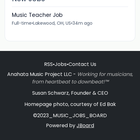
Music Teacher Job
Full-time
•
Lakewood, OH, US
•
34m ago
RSS
•
Jobs
•
Contact Us
Anahata Music Project LLC -
Working for musicians,
from heartbeat to downbeat!™
Susan Schwarz, Founder & CEO
Homepage photo, courtesy of Ed Bak
©2023_MUSIC_JOBS_BOARD
Powered by
JBoard