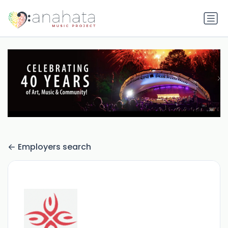
Employers search