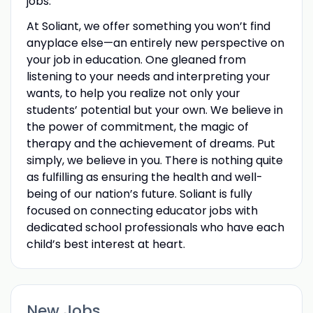
jobs.
At Soliant, we offer something you won’t find
anyplace else—an entirely new perspective on
your job in education. One gleaned from
listening to your needs and interpreting your
wants, to help you realize not only your
students’ potential but your own. We believe in
the power of commitment, the magic of
therapy and the achievement of dreams. Put
simply, we believe in you. There is nothing quite
as fulfilling as ensuring the health and well-
being of our nation’s future. Soliant is fully
focused on connecting educator jobs with
dedicated school professionals who have each
child’s best interest at heart.
New Jobs