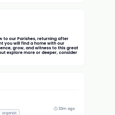
 to our Parishes, returning after
 you will find a home with our
ence, grow, and witness to this great
t, but explore more or deeper, consider
33m ago
organist