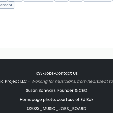
remont
RSS
•
Jobs
•
Contact Us
c Project LLC -
Working for musicians, from heartbeat 
Susan Schwarz, Founder & CEO
Homepage photo, courtesy of Ed Bak
©2023_MUSIC_JOBS_BOARD