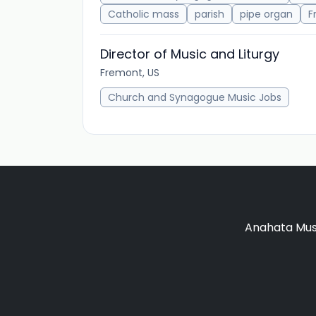
Catholic mass
parish
pipe organ
F
Director of Music and Liturgy
Fremont, US
Church and Synagogue Music Jobs
Anahata Musi