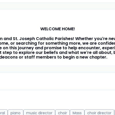
WELCOME HOME!
n and St. Joseph Catholic Parishes! Whether you're new
me, or searching for something more, we are confident
n this journey and promise to help encounter, experi
first step to explore our beliefs and what we're all abou
r deacons or staff members to begin a new chapter.
ral
piano
music director
choir
Mass
choir director