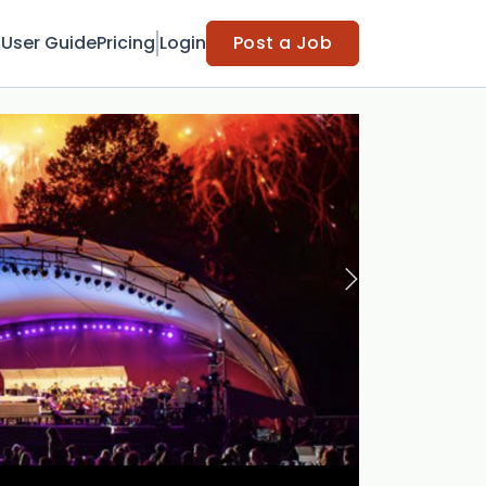
t
User Guide
Pricing
Login
Post a Job