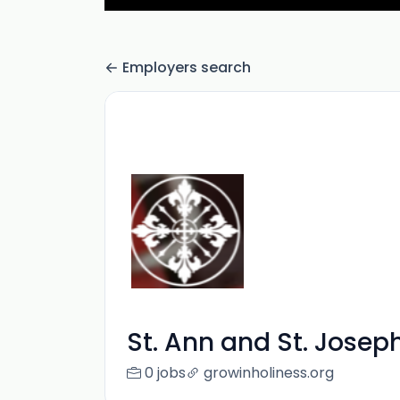
Employers search
St. Ann and St. Josep
0 jobs
growinholiness.org