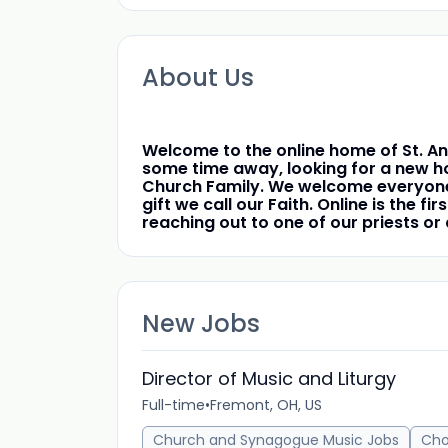
About Us
Welcome to the online home of St. An
some time away, looking for a new ho
Church Family. We welcome everyone o
gift we call our Faith. Online is the 
reaching out to one of our priests o
New Jobs
Director of Music and Liturgy
Full-time
•
Fremont, OH, US
Church and Synagogue Music Jobs
Cho