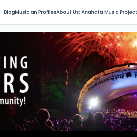
Blog
Musician Profiles
About Us: Anahata Music Projec