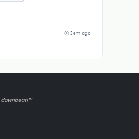
34m ago
to downbeat!™