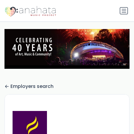
Employers search