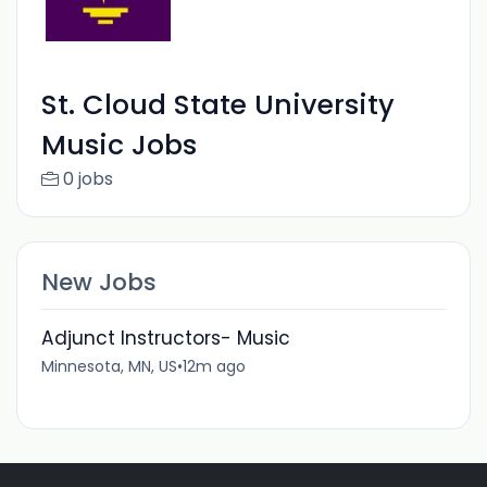
St. Cloud State University
Music Jobs
0 jobs
New Jobs
Adjunct Instructors- Music
Minnesota, MN, US
•
12m ago