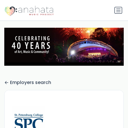
Employers search