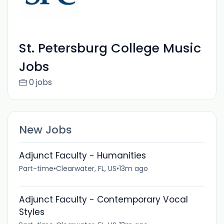
St. Petersburg College Music
Jobs
0 jobs
New Jobs
Adjunct Faculty - Humanities
Part-time
•
Clearwater, FL, US
•
13m ago
Adjunct Faculty - Contemporary Vocal
Styles