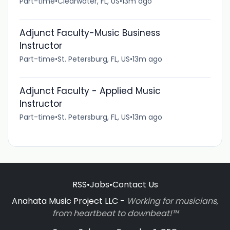
Part-time
•
Clearwater, FL, US
•
13m ago
Adjunct Faculty-Music Business
Instructor
Part-time
•
St. Petersburg, FL, US
•
13m ago
Adjunct Faculty - Applied Music
Instructor
Part-time
•
St. Petersburg, FL, US
•
13m ago
RSS
•
Jobs
•
Contact Us
Anahata Music Project LLC -
Working for musicians,
from heartbeat to downbeat!™