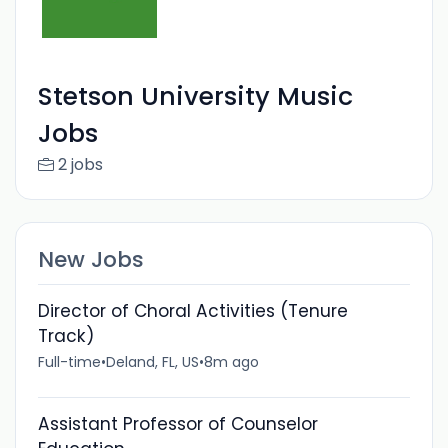
Stetson University Music
Jobs
2 jobs
New Jobs
Director of Choral Activities (Tenure
Track)
Full-time
•
Deland, FL, US
•
8m ago
Assistant Professor of Counselor