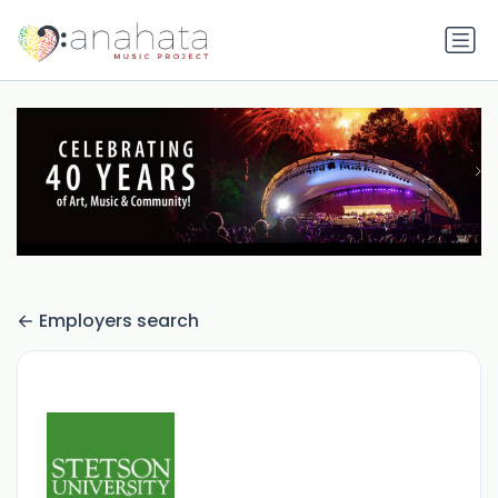
Employers search