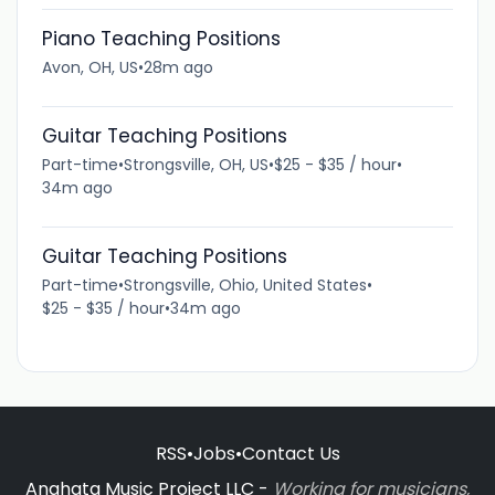
Piano Teaching Positions
Avon, OH, US
•
28m ago
Guitar Teaching Positions
Part-time
•
Strongsville, OH, US
•
$25 - $35 / hour
•
34m ago
Guitar Teaching Positions
Part-time
•
Strongsville, Ohio, United States
•
$25 - $35 / hour
•
34m ago
RSS
•
Jobs
•
Contact Us
Anahata Music Project LLC -
Working for musicians,