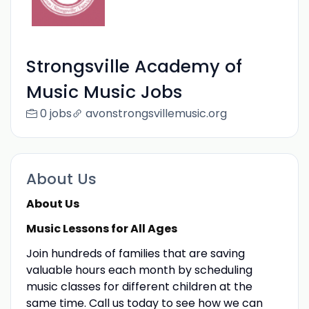
Strongsville Academy of
Music Music Jobs
0 jobs
avonstrongsvillemusic.org
About Us
About Us
Music Lessons for All Ages
Join hundreds of families that are saving
valuable hours each month by scheduling
music classes for different children at the
same time. Call us today to see how we can