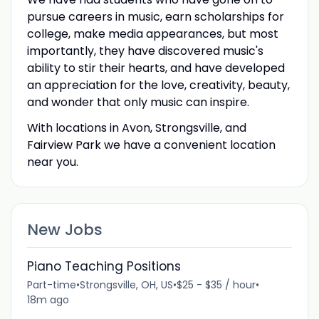
pursue careers in music, earn scholarships for
college, make media appearances, but most
importantly, they have discovered music's
ability to stir their hearts, and have developed
an appreciation for the love, creativity, beauty,
and wonder that only music can inspire.
With locations in Avon, Strongsville, and
Fairview Park we have a convenient location
near you.
New Jobs
Piano Teaching Positions
Part-time
•
Strongsville, OH, US
•
$25 - $35 / hour
•
18m ago