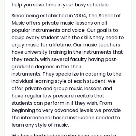
help you save time in your busy schedule.
Since being established in 2004, The School of
Music offers private music lessons on all
popular instruments and voice. Our goal is to
equip every student with the skills they need to
enjoy music for a lifetime. Our music teachers
have university training in the instruments that
they teach, with several faculty having post-
graduate degrees in the their
instruments. They specialize in catering to the
individual learning style of each student. We
offer private and group music lessons and
have regular low pressure recitals that
students can perform in if they wish. From
beginning to very advanced levels we provide
the international based instruction needed to
learn any style of music.
We have had students who have gone on to