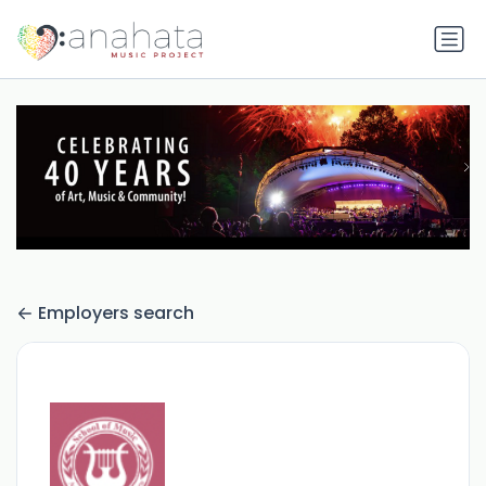
Employers search