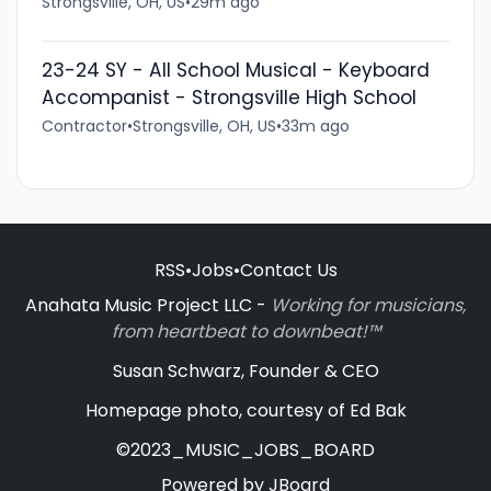
Strongsville, OH, US
•
29m ago
23-24 SY - All School Musical - Keyboard
Accompanist - Strongsville High School
Contractor
•
Strongsville, OH, US
•
33m ago
RSS
•
Jobs
•
Contact Us
Anahata Music Project LLC -
Working for musicians,
from heartbeat to downbeat!™
Susan Schwarz, Founder & CEO
Homepage photo, courtesy of Ed Bak
©2023_MUSIC_JOBS_BOARD
Powered by
JBoard