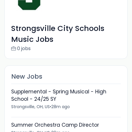
Strongsville City Schools
Music Jobs
0 jobs
New Jobs
Supplemental - Spring Musical - High
School - 24/25 SY
Strongsville, OH, US
•
28m ago
Summer Orchestra Camp Director