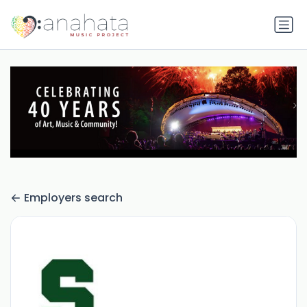
Employers search