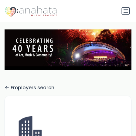
Employers search