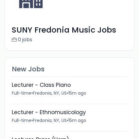
SUNY Fredonia Music Jobs
0 jobs
New Jobs
Lecturer - Class Piano
Full-time
•
Fredonia, NY, US
•
15m ago
Lecturer - Ethnomusicology
Full-time
•
Fredonia, NY, US
•
15m ago