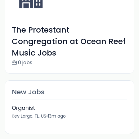
The Protestant
Congregation at Ocean Reef
Music Jobs
0 jobs
New Jobs
Organist
Key Largo, FL, US
•
13m ago