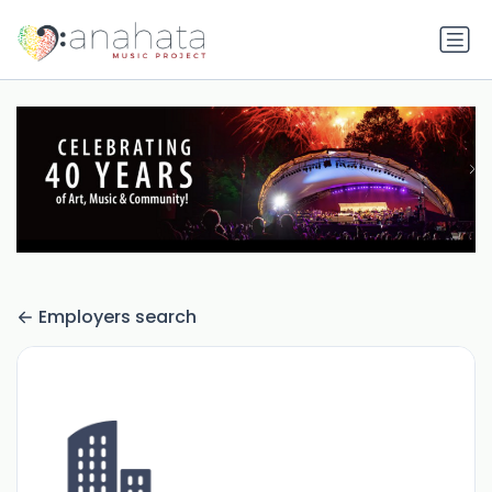
Employers search