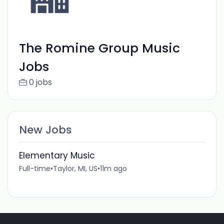
The Romine Group Music
Jobs
0 jobs
New Jobs
Elementary Music
Full-time
•
Taylor, MI, US
•
11m ago