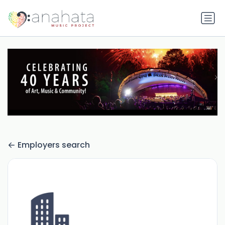
Employers search