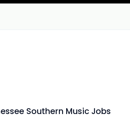
nnessee Southern Music Jobs