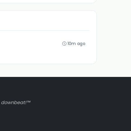
10m ago
to downbeat!™