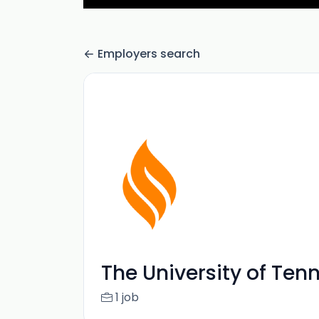
Employers search
The University of Te
1 job