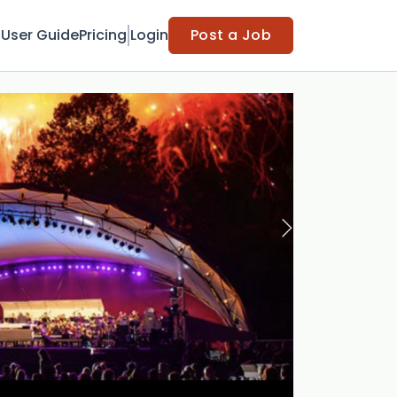
t
User Guide
Pricing
Login
Post a Job