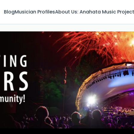
Blog
Musician Profiles
About Us: Anahata Music Projec