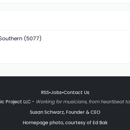
 Southern (5077)
RSS
•
Jobs
•
Contact Us
c Project LLC -
Working for musicians, from heartbeat 
Susan Schwarz, Founder & CEO
Homepage photo, courtesy of Ed Bak