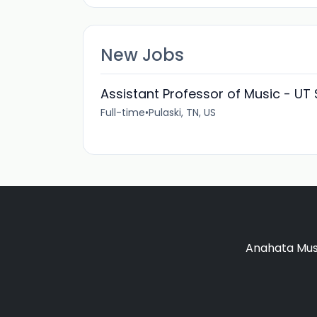
New Jobs
Assistant Professor of Music - UT
Full-time
•
Pulaski, TN, US
Anahata Musi