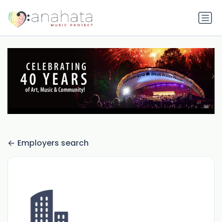
Employers search