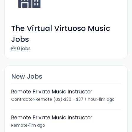
The Virtual Virtuoso Music
Jobs
0 jobs
New Jobs
Remote Private Music Instructor
Contractor
•
Remote (US)
•
$30 - $37 / hour
•
11m ago
Remote Private Music Instructor
Remote
•
11m ago