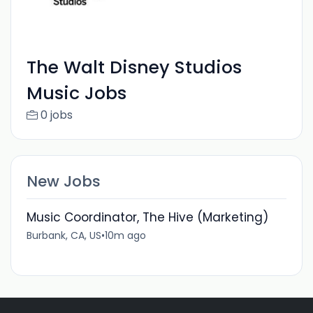
The Walt Disney Studios
Music Jobs
0 jobs
New Jobs
Music Coordinator, The Hive (Marketing)
Burbank, CA, US
•
10m ago