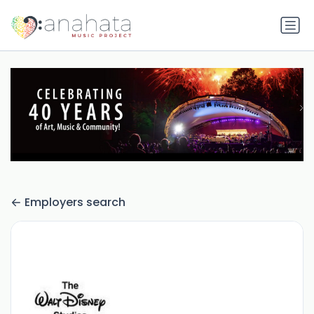
Employers search