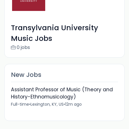
Transylvania University
Music Jobs
0 jobs
New Jobs
Assistant Professor of Music (Theory and
History-Ethnomusicology)
Full-time
•
Lexington, KY, US
•
12m ago