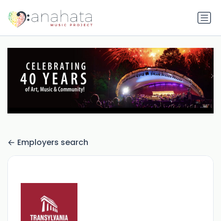
Employers search