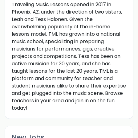
Traveling Music Lessons opened in 2017 in
Phoenix, AZ, under the direction of two sisters,
Leah and Tess Halonen. Given the
overwhelming popularity of the in-home
lessons model, TML has grown into a national
music school, specializing in preparing
musicians for performances, gigs, creative
projects and competitions. Tess has been an
active musician for 30 years, and she has
taught lessons for the last 20 years. TML is a
platform and community for teacher and
student musicians alike to share their expertise
and get plugged into the music scene. Browse
teachers in your area and join in on the fun
today!
New Jobs