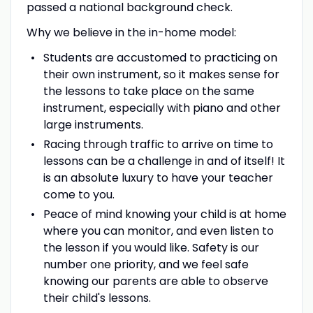
passed a national background check.
Why we believe in the in-home model:
Students are accustomed to practicing on
their own instrument, so it makes sense for
the lessons to take place on the same
instrument, especially with piano and other
large instruments.
Racing through traffic to arrive on time to
lessons can be a challenge in and of itself! It
is an absolute luxury to have your teacher
come to you.
Peace of mind knowing your child is at home
where you can monitor, and even listen to
the lesson if you would like. Safety is our
number one priority, and we feel safe
knowing our parents are able to observe
their child's lessons.