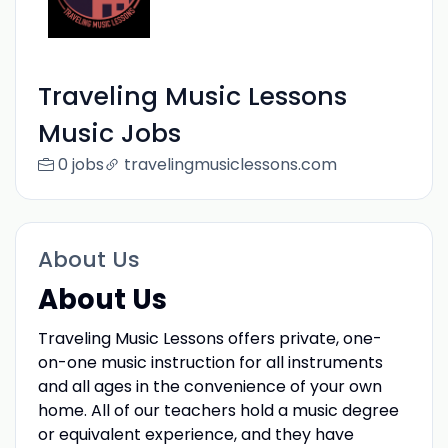
Traveling Music Lessons
Music Jobs
0 jobs
travelingmusiclessons.com
About Us
About Us
Traveling Music Lessons offers private, one-
on-one music instruction for all instruments
and all ages in the convenience of your own
home. All of our teachers hold a music degree
or equivalent experience, and they have