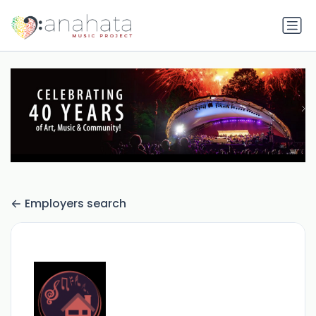
Employers search