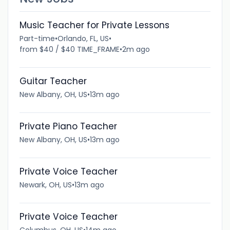
Music Teacher for Private Lessons
Part-time
•
Orlando, FL, US
•
from $40 / $40 TIME_FRAME
•
2m ago
Guitar Teacher
New Albany, OH, US
•
13m ago
Private Piano Teacher
New Albany, OH, US
•
13m ago
Private Voice Teacher
Newark, OH, US
•
13m ago
Private Voice Teacher