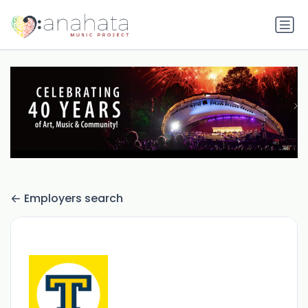
Employers search