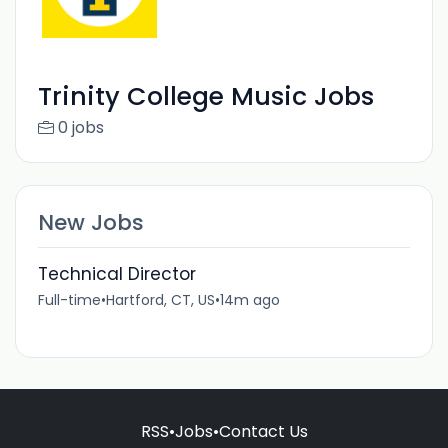
Trinity College Music Jobs
0 jobs
New Jobs
Technical Director
Full-time
•
Hartford, CT, US
•
14m ago
RSS
•
Jobs
•
Contact Us