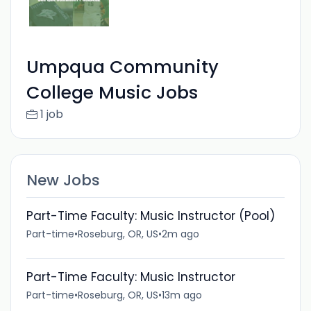
Umpqua Community
College Music Jobs
1 job
New Jobs
Part-Time Faculty: Music Instructor (Pool)
Part-time
•
Roseburg, OR, US
•
2m ago
Part-Time Faculty: Music Instructor
Part-time
•
Roseburg, OR, US
•
13m ago