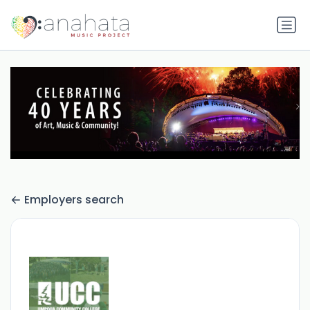
Employers search