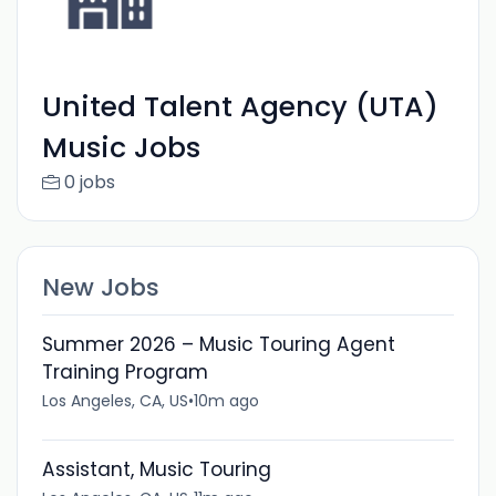
United Talent Agency (UTA)
Music Jobs
0 jobs
New Jobs
Summer 2026 – Music Touring Agent
Training Program
Los Angeles, CA, US
•
10m ago
Assistant, Music Touring