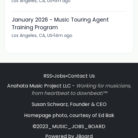
Los Angeles, CA, US
•
11m ago
January 2026 - Music Touring Agent
Training Program
Los Angeles, CA, US
•
14m ago
RSS
•
Jobs
•
Contact Us
Anahata Music Project LLC -
Working for musicians,
from heartbeat to downbeat!™
Susan Schwarz, Founder & CEO
Homepage photo, courtesy of Ed Bak
©2023_MUSIC_JOBS_BOARD
Powered by
JBoard