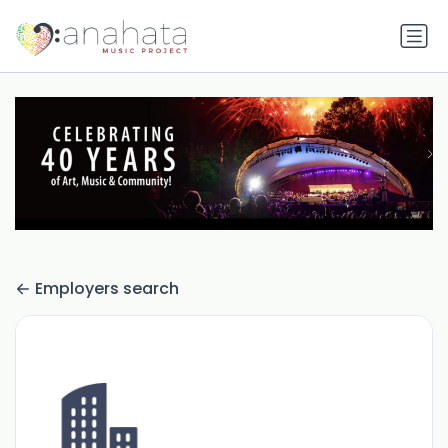
Employers search