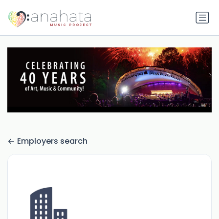
Employers search