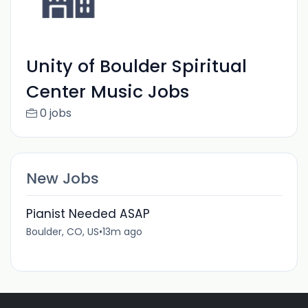
Unity of Boulder Spiritual
Center Music Jobs
0 jobs
New Jobs
Pianist Needed ASAP
Boulder, CO, US
•
13m ago