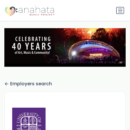
Employers search