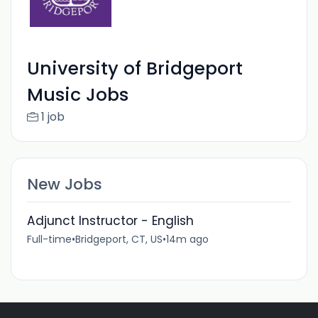
University of Bridgeport
Music Jobs
1 job
New Jobs
Adjunct Instructor - English
Full-time
•
Bridgeport, CT, US
•
14m ago