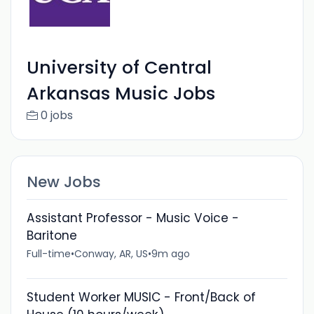
University of Central
Arkansas Music Jobs
0 jobs
New Jobs
Assistant Professor - Music Voice -
Baritone
Full-time
•
Conway, AR, US
•
9m ago
Student Worker MUSIC - Front/Back of