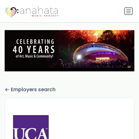
Employers search