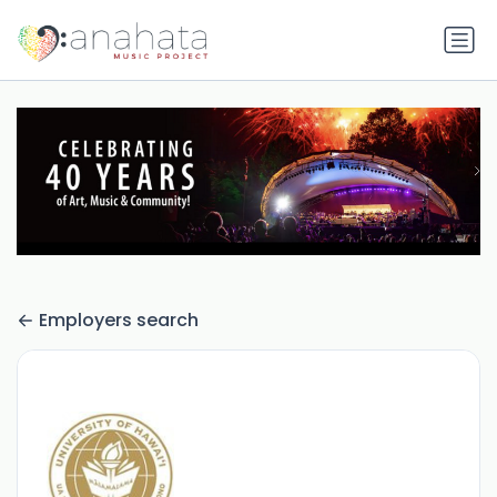
Employers search