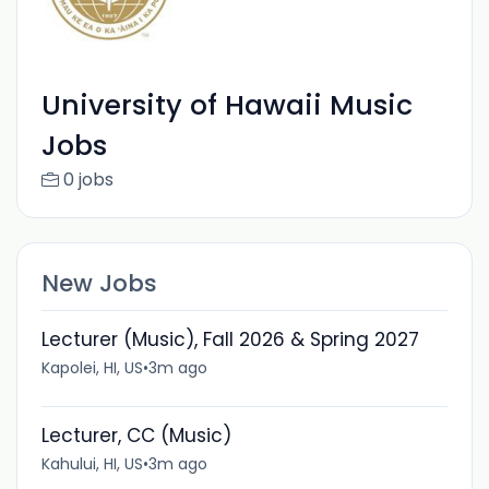
University of Hawaii Music
Jobs
0 jobs
New Jobs
Lecturer (Music), Fall 2026 & Spring 2027
Kapolei, HI, US
•
3m ago
Lecturer, CC (Music)
Kahului, HI, US
•
3m ago