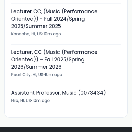
Lecturer CC, (Music (Performance
Oriented)) - Fall 2024/Spring
2025/Summer 2025
Kaneohe, HI, US
•
10m ago
Lecturer, CC (Music (Performance
Oriented)) – Fall 2025/Spring
2026/Summer 2026
Pearl City, HI, US
•
10m ago
Assistant Professor, Music (0073434)
Hilo, HI, US
•
10m ago