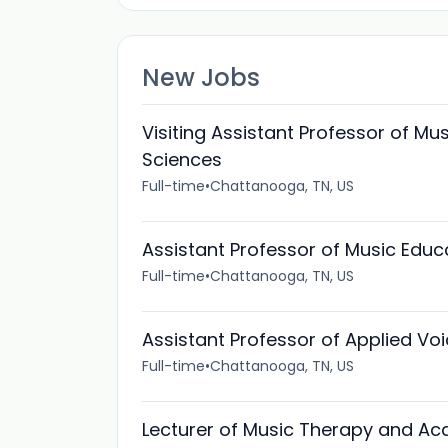
New Jobs
Visiting Assistant Professor of Mu
Sciences
Full-time
•
Chattanooga, TN, US
Assistant Professor of Music Educ
Full-time
•
Chattanooga, TN, US
Assistant Professor of Applied Vo
Full-time
•
Chattanooga, TN, US
Lecturer of Music Therapy and Ac