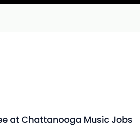
see at Chattanooga Music Jobs