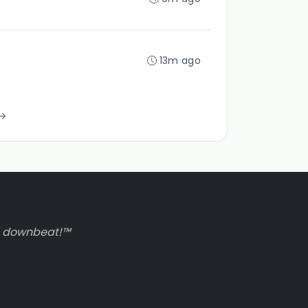
13m ago
to downbeat!™