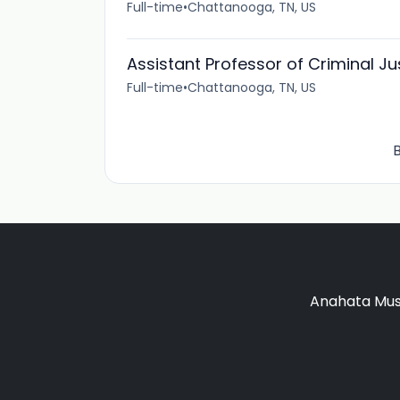
Full-time
•
Chattanooga, TN, US
Assistant Professor of Criminal Ju
Full-time
•
Chattanooga, TN, US
B
Anahata Musi