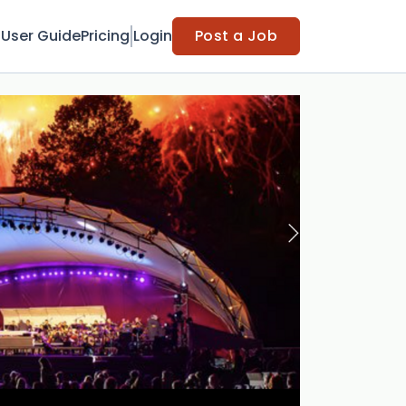
t
User Guide
Pricing
Login
Post a Job