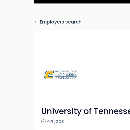
Employers search
University of Tennes
44 jobs