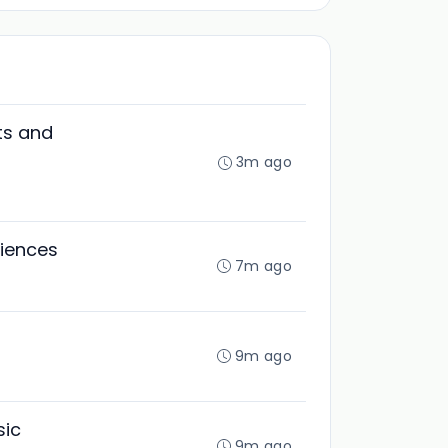
ts and
3m ago
ciences
7m ago
9m ago
sic
9m ago