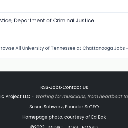
stice, Department of Criminal Justice
rowse All University of Tennessee at Chattanooga Jobs
RSS
•
Jobs
•
Contact Us
c Project LLC -
Working for musicians, from heartbeat 
Susan Schwarz, Founder & CEO
Homepage photo, courtesy of Ed Bak
©2023_MUSIC_JOBS_BOARD