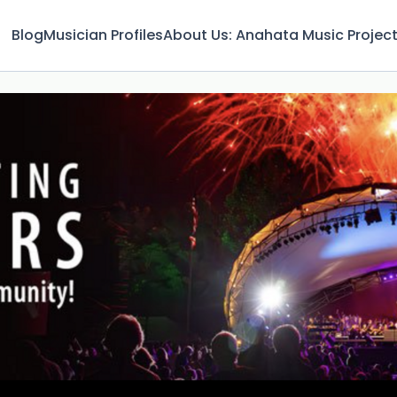
Blog
Musician Profiles
About Us: Anahata Music Projec