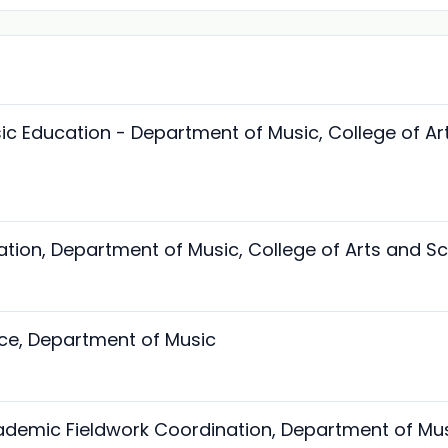
sic Education - Department of Music, College of Ar
ation, Department of Music, College of Arts and S
ice, Department of Music
ademic Fieldwork Coordination, Department of Mu