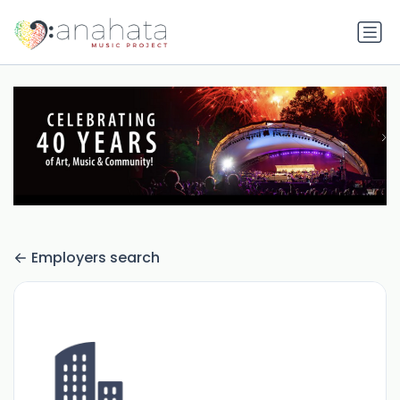
Employers search