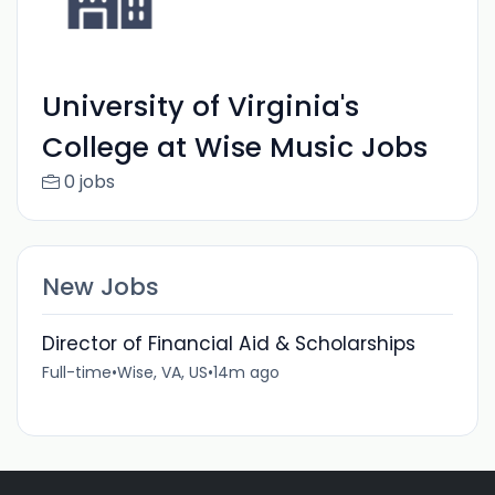
University of Virginia's
College at Wise Music Jobs
0 jobs
New Jobs
Director of Financial Aid & Scholarships
Full-time
•
Wise, VA, US
•
14m ago