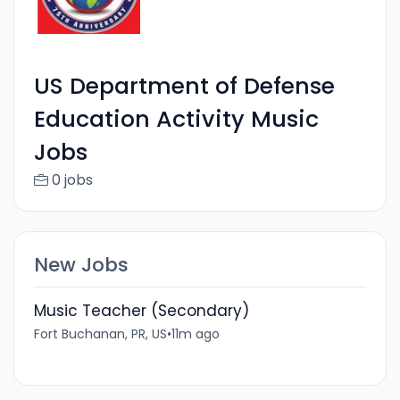
US Department of Defense
Education Activity Music
Jobs
0 jobs
New Jobs
Music Teacher (Secondary)
Fort Buchanan, PR, US
•
11m ago