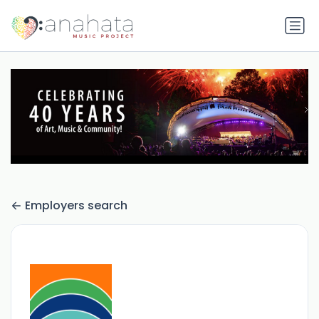
Employers search