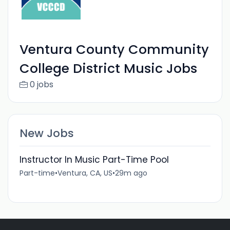
Ventura County Community
College District Music Jobs
0 jobs
New Jobs
Instructor In Music Part-Time Pool
Part-time
•
Ventura, CA, US
•
29m ago