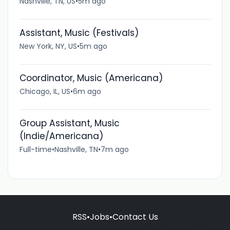
Nashville, TN, US
•
5m ago
Assistant, Music (Festivals)
New York, NY, US
•
5m ago
Coordinator, Music (Americana)
Chicago, IL, US
•
6m ago
Group Assistant, Music
(Indie/Americana)
Full-time
•
Nashville, TN
•
7m ago
RSS
•
Jobs
•
Contact Us