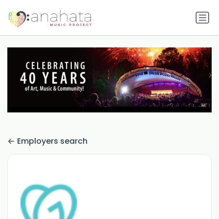
Employers search