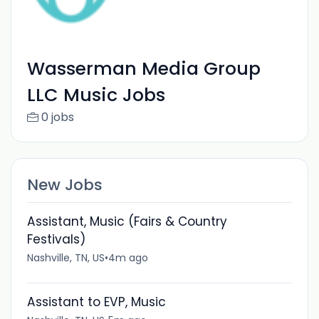
Wasserman Media Group
LLC Music Jobs
0 jobs
New Jobs
Assistant, Music (Fairs & Country
Festivals)
Nashville, TN, US
•
4m ago
Assistant to EVP, Music