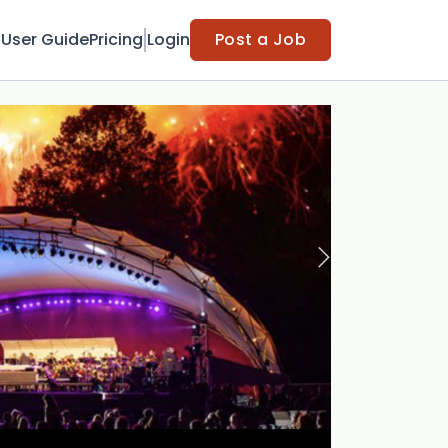
t
User Guide
Pricing
Login
Post a Job