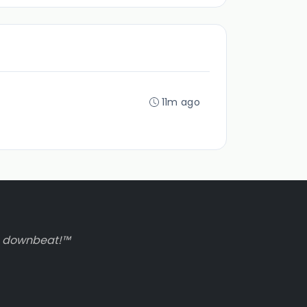
11m ago
to downbeat!™