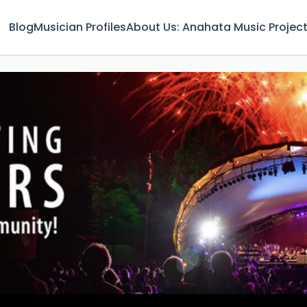
Blog
Musician Profiles
About Us: Anahata Music Projec