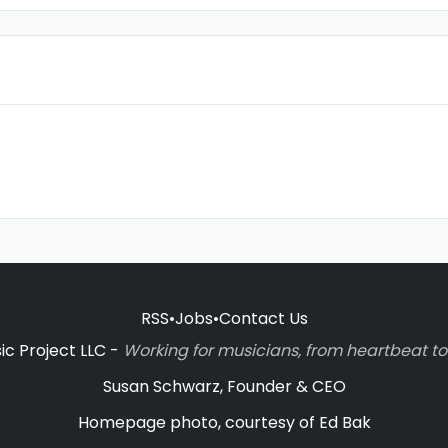
RSS
•
Jobs
•
Contact Us
c Project LLC -
Working for musicians, from heartbeat 
Susan Schwarz, Founder & CEO
Homepage photo, courtesy of Ed Bak