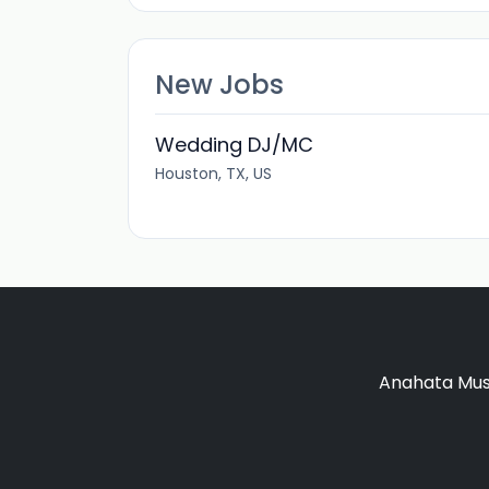
New Jobs
Wedding DJ/MC
Houston, TX, US
Anahata Musi