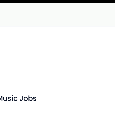
Music Jobs