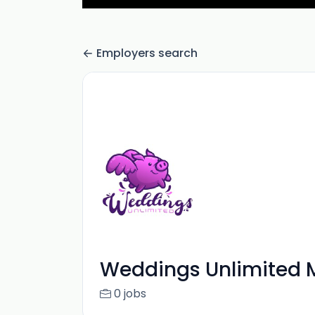
Employers search
Weddings Unlimited 
0 jobs