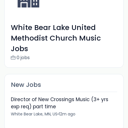
White Bear Lake United
Methodist Church Music
Jobs
0 jobs
New Jobs
Director of New Crossings Music (3+ yrs
exp req) part time
White Bear Lake, MN, US
•
12m ago