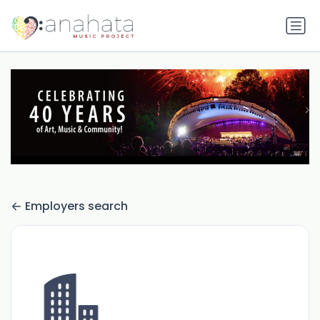
Employers search