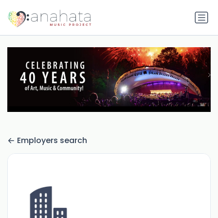
Employers search