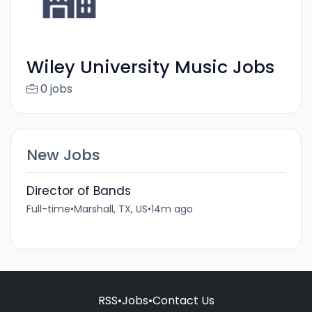
Wiley University Music Jobs
0 jobs
New Jobs
Director of Bands
Full-time
•
Marshall, TX, US
•
14m ago
RSS
•
Jobs
•
Contact Us