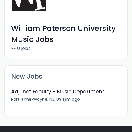
William Paterson University
Music Jobs
0 jobs
New Jobs
Adjunct Faculty - Music Department
Part-time
•
Wayne, NJ, US
•
13m ago