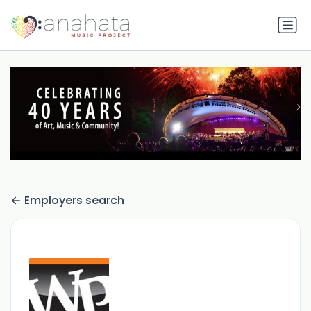
Employers search