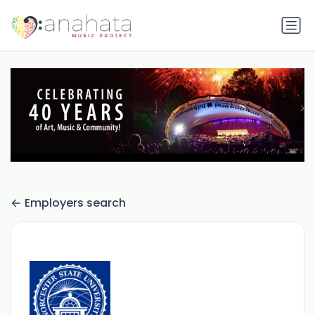
Employers search