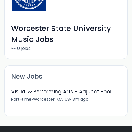
Worcester State University
Music Jobs
0 jobs
New Jobs
Visual & Performing Arts - Adjunct Pool
Part-time
•
Worcester, MA, US
•
13m ago