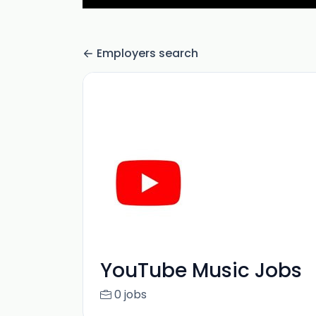
Employers search
YouTube Music Jobs
0 jobs