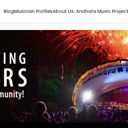
Blog
Musician Profiles
About Us: Anahata Music Projec