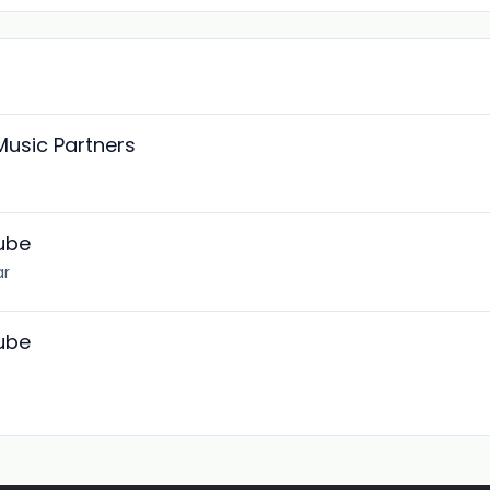
Music Partners
Tube
ar
Tube