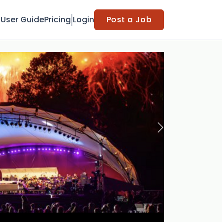
t
User Guide
Pricing
Login
Post a Job