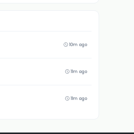
10m ago
11m ago
11m ago