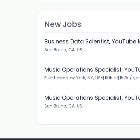
New Jobs
Business Data Scientist, YouTube 
San Bruno, CA, US
Music Operations Specialist, You
Full-time
•
New York, NY, US
•
$110k - $157k / ye
Music Operations Specialist, You
San Bruno, CA, US