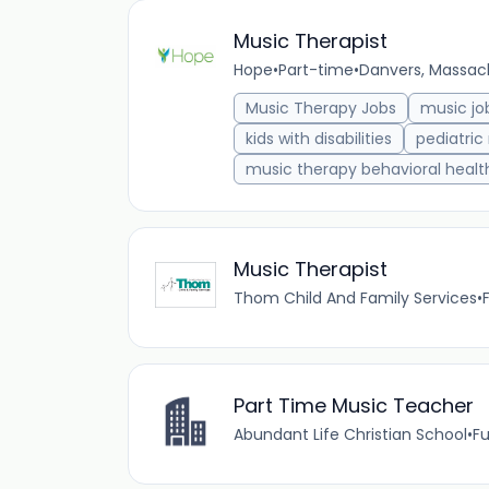
Music Therapist
Hope
•
Part-time
•
Danvers, Massach
Music Therapy Jobs
music jo
kids with disabilities
pediatric
music therapy behavioral healt
Music Therapist
Thom Child And Family Services
•
Part Time Music Teacher
Abundant Life Christian School
•
Fu