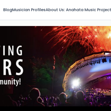
Blog
Musician Profiles
About Us: Anahata Music Projec