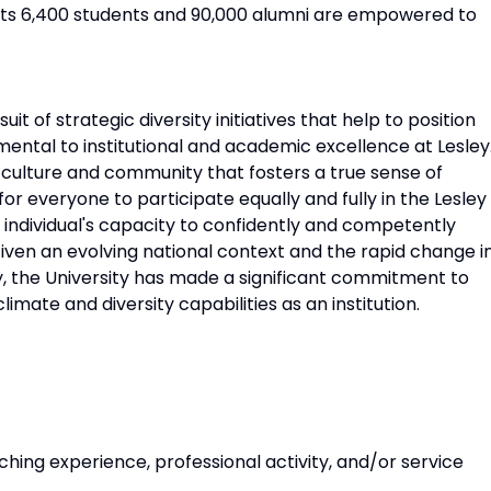
d its 6,400 students and 90,000 alumni are empowered to
it of strategic diversity initiatives that help to position
amental to institutional and academic excellence at Lesley
s culture and community that fosters a true sense of
for everyone to participate equally and fully in the Lesley
individual's capacity to confidently and competently
iven an evolving national context and the rapid change i
y, the University has made a significant commitment to
mate and diversity capabilities as an institution.
ng experience, professional activity, and/or service