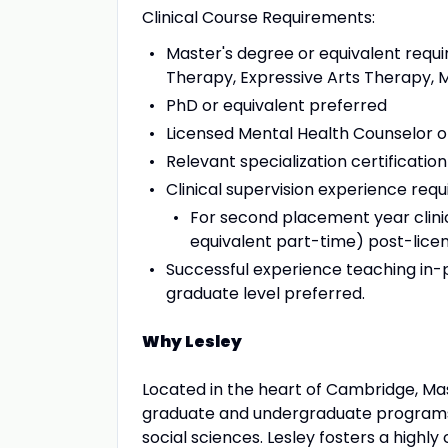
Clinical Course Requirements:
Master's degree or equivalent req
Therapy, Expressive Arts Therapy, M
PhD or equivalent preferred
Licensed Mental Health Counselor o
Relevant specialization certificatio
Clinical supervision experience requ
For second placement year clinic
equivalent part-time) post-licen
Successful experience teaching in-pe
graduate level preferred.
Why Lesley
Located in the heart of Cambridge, Mass
graduate and undergraduate programs i
social sciences. Lesley fosters a highly