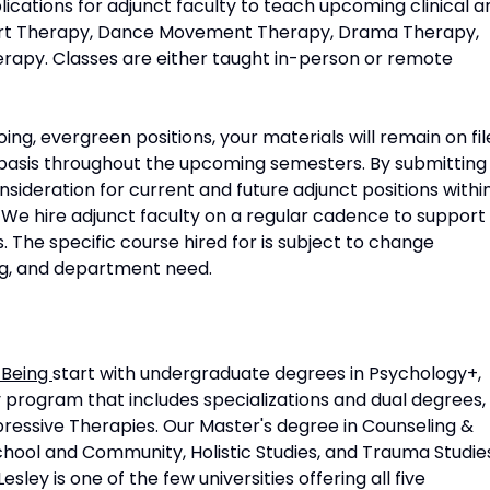
ications for adjunct faculty to teach upcoming clinical a
s Art Therapy, Dance Movement Therapy, Drama Therapy,
erapy. Classes are either taught in-person or remote
ing, evergreen positions, your materials will remain on fil
basis throughout the upcoming semesters. By submitting
onsideration for current and future adjunct positions withi
 We hire adjunct faculty on a regular cadence to support
 The specific course hired for is subject to change
g, and department need.
-Being
start with undergraduate degrees in Psychology+,
y program that includes specializations and dual degrees,
pressive Therapies. Our Master's degree in Counseling &
School and Community, Holistic Studies, and Trauma Studie
sley is one of the few universities offering all five