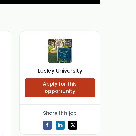
Lesley University
Apply for this
opportunity
Share this job