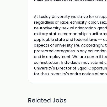
At Lesley University we strive for a s
regardless of race, ethnicity, color, sex,
neurodiversity, sexual orientation, gen
military status, membership in uniform
applicable state and federal laws -- can
aspects of university life. Accordingly,
protected categories in any education p
and in employment. We are committed to
our institution. Individuals may submit 
University's Director of Equal Opportun
for the University's entire notice of no
Related Jobs