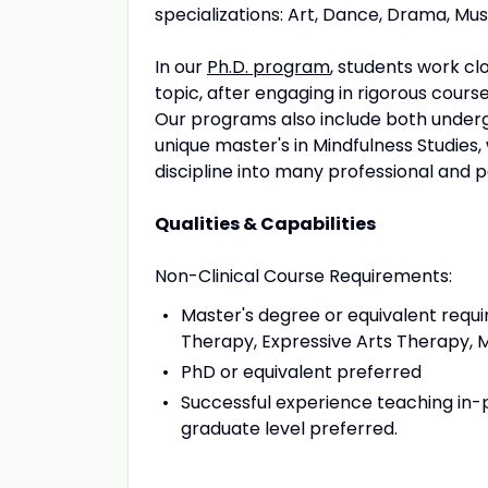
specializations: Art, Dance, Drama, Mus
In our
Ph.D. program
, students work clo
topic, after engaging in rigorous cours
Our programs also include both under
unique master's in Mindfulness Studies,
discipline into many professional and p
Qualities & Capabilities
Non-Clinical Course Requirements:
Master's degree or equivalent req
Therapy, Expressive Arts Therapy, M
PhD or equivalent preferred
Successful experience teaching in-pe
graduate level preferred.