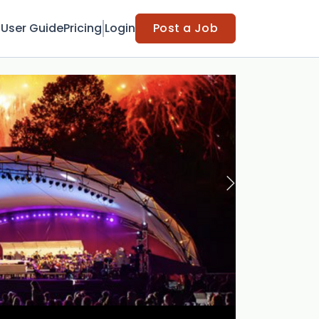
t
User Guide
Pricing
Login
Post a Job