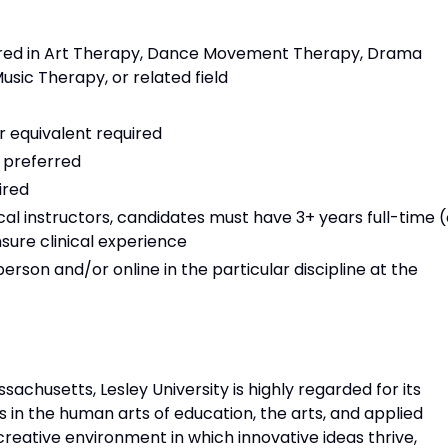
uired in Art Therapy, Dance Movement Therapy, Drama
usic Therapy, or related field
r equivalent required
n preferred
ired
al instructors, candidates must have 3+ years full-time (
sure clinical experience
rson and/or online in the particular discipline at the
achusetts, Lesley University is highly regarded for its
n the human arts of education, the arts, and applied
 creative environment in which innovative ideas thrive,