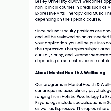
Lesley University always welcomes appl
non-clinical courses in areas such a
Expressive Arts Therapy, and Music Th
depending on the specific course.
Since adjunct faculty positions are ongo
and will be reviewed on an as-needed 
your application, you will be put into c
the Expressive Therapies subject area.
our Fall, Spring, and Summer semesters.
depending on semester, course catalo
About Mental Health & Wellbeing
Our programs in
Mental Health & Well
our unique multidisciplinary psycholog
ranging from Holistic Psychology to Ex
Psychology include specializations in 
as well as
Expressive Therapies
where Le