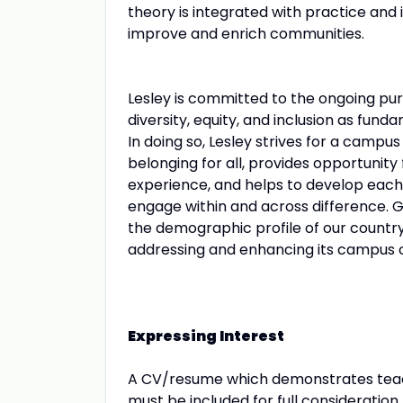
theory is integrated with practice an
improve and enrich communities.
Lesley is committed to the ongoing pursu
diversity, equity, and inclusion as fund
In doing so, Lesley strives for a campu
belonging for all, provides opportunity 
experience, and helps to develop each 
engage within and across difference. G
the demographic profile of our countr
addressing and enhancing its campus cli
Expressing Interest
A CV/resume which demonstrates teachi
must be included for full consideration.