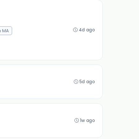
4d ago
n MA
5d ago
1w ago