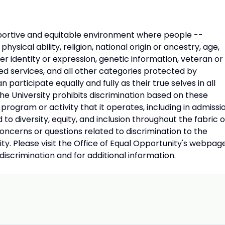
upportive and equitable environment where people --
 physical ability, religion, national origin or ancestry, age,
der identity or expression, genetic information, veteran or
ed services, and all other categories protected by
 participate equally and fully as their true selves in all
 the University prohibits discrimination based on these
rogram or activity that it operates, including in admissi
 diversity, equity, and inclusion throughout the fabric o
concerns or questions related to discrimination to the
ity. Please visit the Office of Equal Opportunity's webpag
ndiscrimination and for additional information.