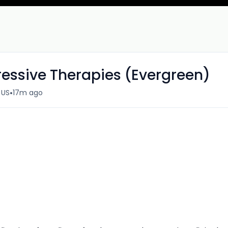
ressive Therapies (Evergreen)
•
 US
17m ago