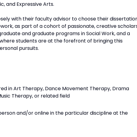
ic, and Expressive Arts.
sely with their faculty advisor to choose their dissertatio
ework, as part of a cohort of passionate, creative scholars
graduate and graduate programs in Social Work, and a
 where students are at the forefront of bringing this
ersonal pursuits.
uired in Art Therapy, Dance Movement Therapy, Drama
usic Therapy, or related field
rson and/or online in the particular discipline at the