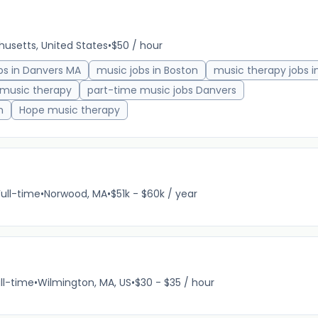
usetts, United States
•
$50 / hour
bs in Danvers MA
music jobs in Boston
music therapy jobs i
 music therapy
part-time music jobs Danvers
h
Hope music therapy
Full-time
•
Norwood, MA
•
$51k - $60k / year
ll-time
•
Wilmington, MA, US
•
$30 - $35 / hour