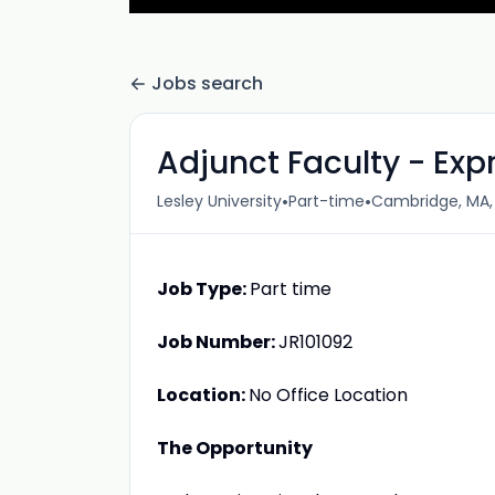
Jobs search
Adjunct Faculty - Exp
•
•
Lesley University
Part-time
Cambridge, MA,
Job Type:
Part time
Job Number:
JR101092
Location:
No Office Location
The Opportunity