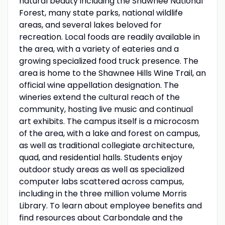
natural beauty including the Shawnee National
Forest, many state parks, national wildlife
areas, and several lakes beloved for
recreation. Local foods are readily available in
the area, with a variety of eateries and a
growing specialized food truck presence. The
area is home to the Shawnee Hills Wine Trail, an
official wine appellation designation. The
wineries extend the cultural reach of the
community, hosting live music and continual
art exhibits. The campus itself is a microcosm
of the area, with a lake and forest on campus,
as well as traditional collegiate architecture,
quad, and residential halls. Students enjoy
outdoor study areas as well as specialized
computer labs scattered across campus,
including in the three million volume Morris
Library. To learn about employee benefits and
find resources about Carbondale and the