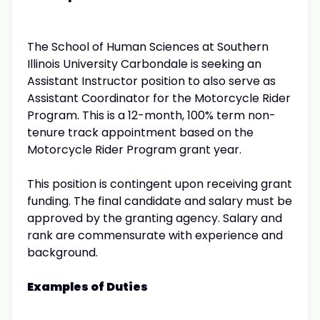
The School of Human Sciences at Southern
Illinois University Carbondale is seeking an
Assistant Instructor position to also serve as
Assistant Coordinator for the Motorcycle Rider
Program. This is a 12-month, 100% term non-
tenure track appointment based on the
Motorcycle Rider Program grant year.
This position is contingent upon receiving grant
funding. The final candidate and salary must be
approved by the granting agency. Salary and
rank are commensurate with experience and
background.
Examples of Duties