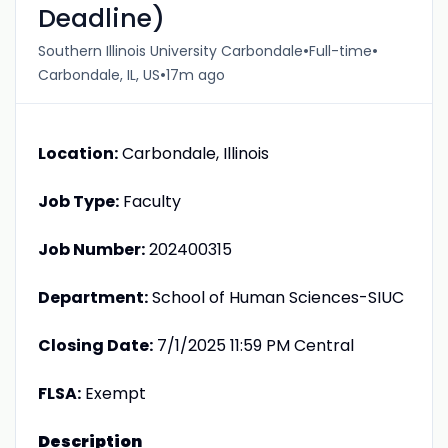
Deadline)
•
•
Southern Illinois University Carbondale
Full-time
•
Carbondale, IL, US
17m ago
Location:
Carbondale, Illinois
Job Type:
Faculty
Job Number:
202400315
Department:
School of Human Sciences-SIUC
Closing Date:
7/1/2025 11:59 PM Central
FLSA:
Exempt
Description