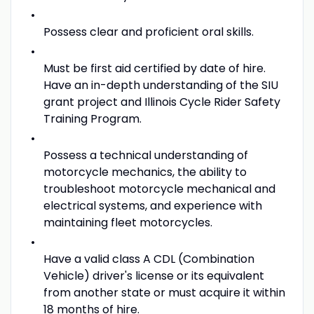
Possess clear and proficient oral skills.
Must be first aid certified by date of hire.
Have an in-depth understanding of the SIU
grant project and Illinois Cycle Rider Safety
Training Program.
Possess a technical understanding of
motorcycle mechanics, the ability to
troubleshoot motorcycle mechanical and
electrical systems, and experience with
maintaining fleet motorcycles.
Have a valid class A CDL (Combination
Vehicle) driver's license or its equivalent
from another state or must acquire it within
18 months of hire.