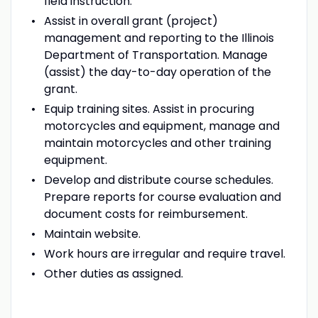
field instruction.
Assist in overall grant (project)
management and reporting to the Illinois
Department of Transportation. Manage
(assist) the day-to-day operation of the
grant.
Equip training sites. Assist in procuring
motorcycles and equipment, manage and
maintain motorcycles and other training
equipment.
Develop and distribute course schedules.
Prepare reports for course evaluation and
document costs for reimbursement.
Maintain website.
Work hours are irregular and require travel.
Other duties as assigned.