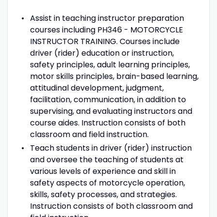
Assist in teaching instructor preparation
courses including PH346 - MOTORCYCLE
INSTRUCTOR TRAINING. Courses include
driver (rider) education or instruction,
safety principles, adult learning principles,
motor skills principles, brain-based learning,
attitudinal development, judgment,
facilitation, communication, in addition to
supervising, and evaluating instructors and
course aides. Instruction consists of both
classroom and field instruction.
Teach students in driver (rider) instruction
and oversee the teaching of students at
various levels of experience and skill in
safety aspects of motorcycle operation,
skills, safety processes, and strategies.
Instruction consists of both classroom and