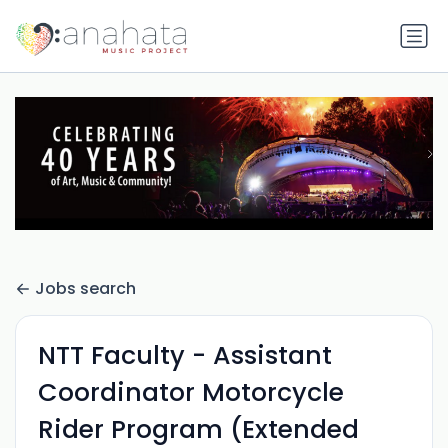
Jobs search
NTT Faculty - Assistant
Coordinator Motorcycle
Rider Program (Extended