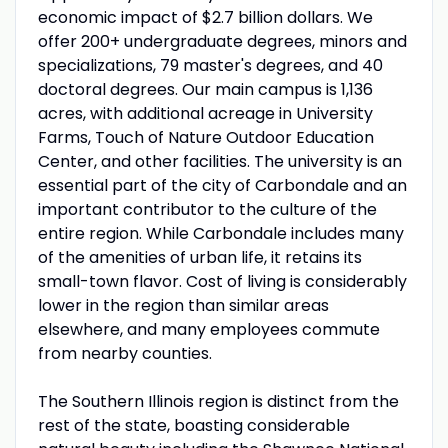
economic impact of $2.7 billion dollars. We
offer 200+ undergraduate degrees, minors and
specializations, 79 master's degrees, and 40
doctoral degrees. Our main campus is 1,136
acres, with additional acreage in University
Farms, Touch of Nature Outdoor Education
Center, and other facilities. The university is an
essential part of the city of Carbondale and an
important contributor to the culture of the
entire region. While Carbondale includes many
of the amenities of urban life, it retains its
small-town flavor. Cost of living is considerably
lower in the region than similar areas
elsewhere, and many employees commute
from nearby counties.
The Southern Illinois region is distinct from the
rest of the state, boasting considerable