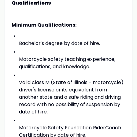
Qualifications
Minimum Qualifications:
Bachelor's degree by date of hire.
Motorcycle safety teaching experience,
qualifications, and knowledge.
Valid class M (State of Illinois - motorcycle)
driver's license or its equivalent from
another state and a safe riding and driving
record with no possibility of suspension by
date of hire.
Motorcycle Safety Foundation RiderCoach
Certification by date of hire.