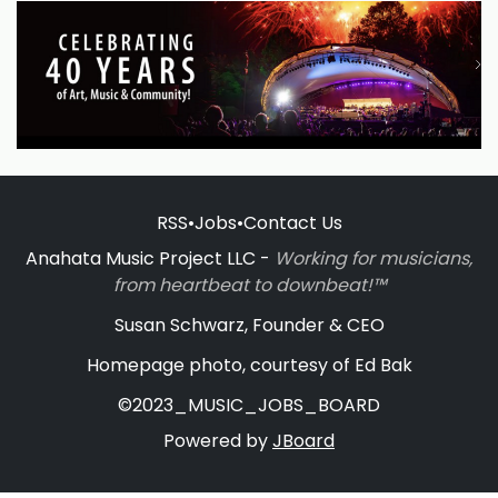
RSS
•
Jobs
•
Contact Us
Anahata Music Project LLC -
Working for musicians,
from heartbeat to downbeat!™
Susan Schwarz, Founder & CEO
Homepage photo, courtesy of Ed Bak
©2023_MUSIC_JOBS_BOARD
Powered by
JBoard