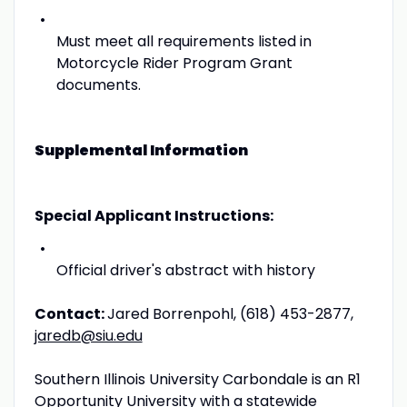
Must meet all requirements listed in
Motorcycle Rider Program Grant
documents.
Supplemental Information
Special Applicant Instructions:
Official driver's abstract with history
Contact:
Jared Borrenpohl, (618) 453-2877,
jaredb@siu.edu
Southern Illinois University Carbondale is an R1
Opportunity University with a statewide