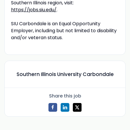
Southern Illinois region, visit:
https://jobs.siu.edu/
.
SIU Carbondale is an Equal Opportunity
Employer, including but not limited to disability
and/or veteran status.
Southern Illinois University Carbondale
Share this job