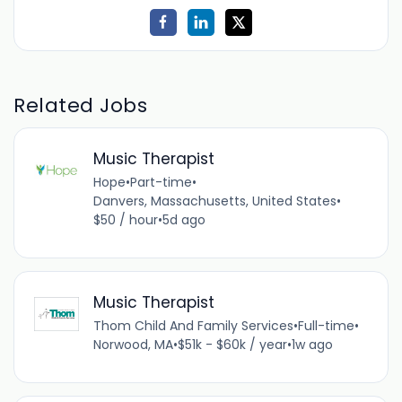
Related Jobs
Music Therapist
Hope
•
Part-time
•
Danvers, Massachusetts, United States
•
$50 / hour
•
5d ago
Music Therapist
Thom Child And Family Services
•
Full-time
•
Norwood, MA
•
$51k - $60k / year
•
1w ago