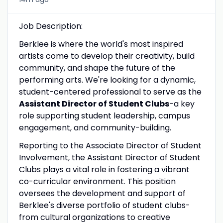
Job Description:
Berklee is where the world's most inspired
artists come to develop their creativity, build
community, and shape the future of the
performing arts. We're looking for a dynamic,
student-centered professional to serve as the
Assistant Director of Student Clubs
-a key
role supporting student leadership, campus
engagement, and community-building.
Reporting to the Associate Director of Student
Involvement, the Assistant Director of Student
Clubs plays a vital role in fostering a vibrant
co-curricular environment. This position
oversees the development and support of
Berklee's diverse portfolio of student clubs-
from cultural organizations to creative