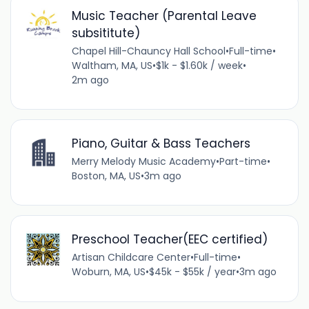
Music Teacher (Parental Leave
subsititute)
Chapel Hill-Chauncy Hall School
•
Full-time
•
Waltham, MA, US
•
$1k - $1.60k / week
•
2m ago
Piano, Guitar & Bass Teachers
Merry Melody Music Academy
•
Part-time
•
Boston, MA, US
•
3m ago
Preschool Teacher(EEC certified)
Artisan Childcare Center
•
Full-time
•
Woburn, MA, US
•
$45k - $55k / year
•
3m ago