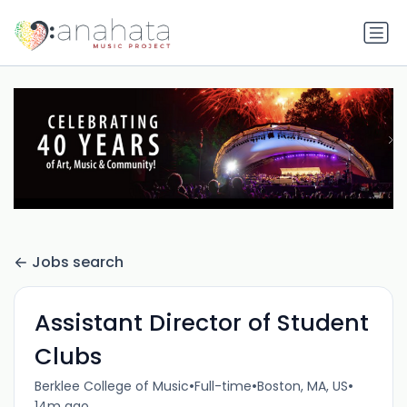
Jobs search
Assistant Director of Student
Clubs
•
•
•
Berklee College of Music
Full-time
Boston, MA, US
14m ago