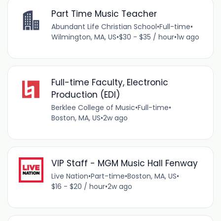
Part Time Music Teacher
Abundant Life Christian School
•
Full-time
•
Wilmington, MA, US
•
$30 - $35 / hour
•
1w ago
Full-time Faculty, Electronic
Production (EDI)
Berklee College of Music
•
Full-time
•
Boston, MA, US
•
2w ago
VIP Staff - MGM Music Hall Fenway
Live Nation
•
Part-time
•
Boston, MA, US
•
$16 - $20 / hour
•
2w ago