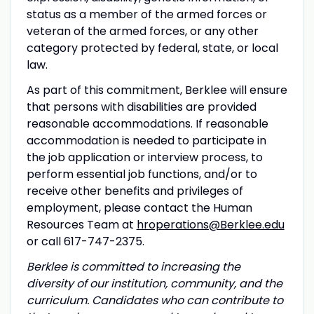
status as a member of the armed forces or
veteran of the armed forces, or any other
category protected by federal, state, or local
law.
As part of this commitment, Berklee will ensure
that persons with disabilities are provided
reasonable accommodations. If reasonable
accommodation is needed to participate in
the job application or interview process, to
perform essential job functions, and/or to
receive other benefits and privileges of
employment, please contact the Human
Resources Team at
hroperations@Berklee.edu
or call 617-747-2375.
Berklee is committed to increasing the
diversity of our institution, community, and the
curriculum. Candidates who can contribute to