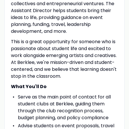
collectives and entrepreneurial ventures. The
Assistant Director helps students bring their
ideas to life, providing guidance on event
planning, funding, travel, leadership
development, and more.
This is a great opportunity for someone who is
passionate about student life and excited to
work alongside emerging artists and creatives.
At Berklee, we're mission-driven and student-
centered, and we believe that learning doesn't
stop in the classroom.
What You'll Do
Serve as the main point of contact for all
student clubs at Berklee, guiding them
through the club recognition process,
budget planning, and policy compliance
Advise students on event proposals, travel