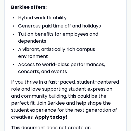
Berklee offers:
Hybrid work flexibility
Generous paid time off and holidays
Tuition benefits for employees and
dependents
A vibrant, artistically rich campus
environment
Access to world-class performances,
concerts, and events
If you thrive in a fast-paced, student-centered
role and love supporting student expression
and community building, this could be the
perfect fit. Join Berklee and help shape the
student experience for the next generation of
creatives.
Apply today!
This document does not create an