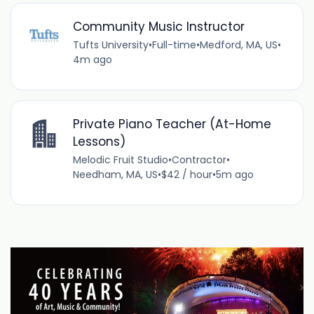
Community Music Instructor
Tufts University
•
Full-time
•
Medford, MA, US
•
4m ago
Private Piano Teacher (At-Home
Lessons)
Melodic Fruit Studio
•
Contractor
•
Needham, MA, US
•
$42 / hour
•
5m ago