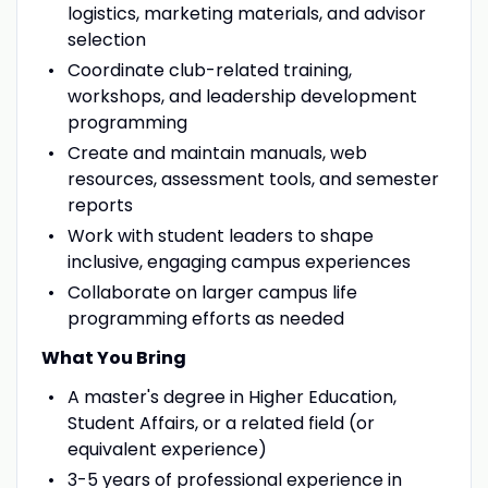
logistics, marketing materials, and advisor
selection
Coordinate club-related training,
workshops, and leadership development
programming
Create and maintain manuals, web
resources, assessment tools, and semester
reports
Work with student leaders to shape
inclusive, engaging campus experiences
Collaborate on larger campus life
programming efforts as needed
What You Bring
A master's degree in Higher Education,
Student Affairs, or a related field (or
equivalent experience)
3-5 years of professional experience in