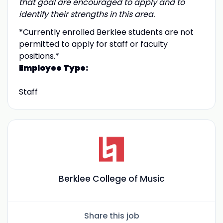
that goal are encouraged to apply and to
identify their strengths in this area.
*Currently enrolled Berklee students are not
permitted to apply for staff or faculty
positions.*
Employee Type:
Staff
Berklee College of Music
Share this job