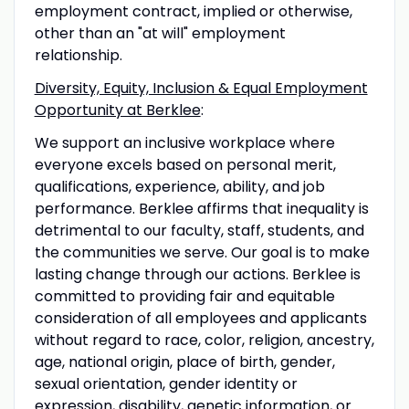
employment contract, implied or otherwise,
other than an "at will" employment
relationship.
Diversity, Equity, Inclusion & Equal Employment
Opportunity at Berklee
:
We support an inclusive workplace where
everyone excels based on personal merit,
qualifications, experience, ability, and job
performance. Berklee affirms that inequality is
detrimental to our faculty, staff, students, and
the communities we serve. Our goal is to make
lasting change through our actions. Berklee is
committed to providing fair and equitable
consideration of all employees and applicants
without regard to race, color, religion, ancestry,
age, national origin, place of birth, gender,
sexual orientation, gender identity or
expression, disability, genetic information, or