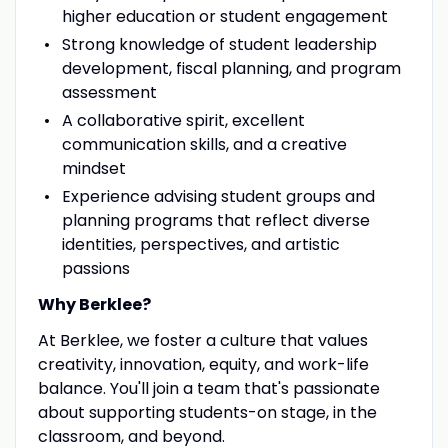
higher education or student engagement
Strong knowledge of student leadership
development, fiscal planning, and program
assessment
A collaborative spirit, excellent
communication skills, and a creative
mindset
Experience advising student groups and
planning programs that reflect diverse
identities, perspectives, and artistic
passions
Why Berklee?
At Berklee, we foster a culture that values
creativity, innovation, equity, and work-life
balance. You'll join a team that's passionate
about supporting students-on stage, in the
classroom, and beyond.