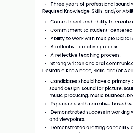
Three years of professional sound 
Required Knowledge, Skills, and/or Abili
Commitment and ability to create an
Commitment to student-centered l
Ability to work with multiple Digital
A reflective creative process.
A reflective teaching process.
Strong written and oral communicati
Desirable Knowledge, Skills, and/or Abil
Candidates should have a primary a
sound design, sound for picture, so
music producing, music business, bro
Experience with narrative based w
Demonstrated success in working wi
and viewpoints.
Demonstrated drafting capability a