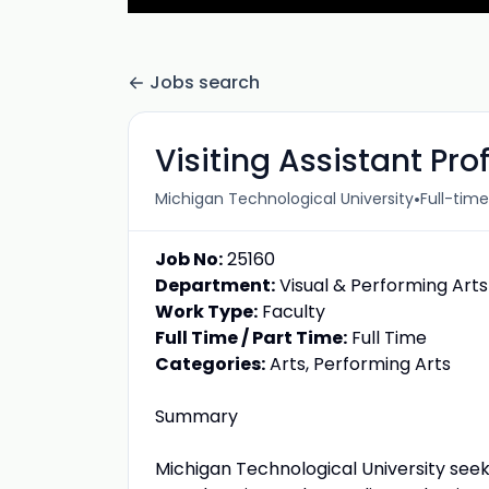
Jobs search
Visiting Assistant Pr
•
Michigan Technological University
Full-time
Job No:
25160
Department:
Visual & Performing Arts
Work Type:
Faculty
Full Time / Part Time:
Full Time
Categories:
Arts, Performing Arts
Summary
Michigan Technological University seeks