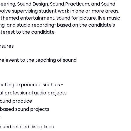
neering, Sound Design, Sound Practicum, and Sound
volve supervising student work in one or more areas,
d themed entertainment, sound for picture, live music
ng, and studio recording-based on the candidate's
nterest to the candidate.
ensures
relevent to the teaching of sound.
eaching experience such as -
l professional audio projects
sound practice
-based sound projects
e
und related disciplines.