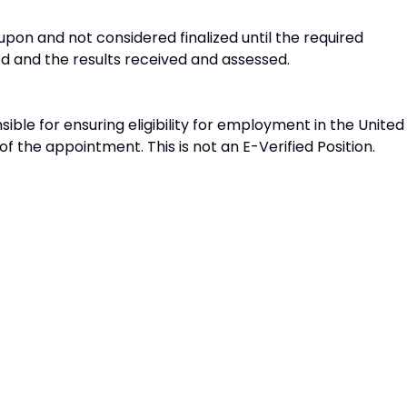
on and not considered finalized until the required
and the results received and assessed.
sible for ensuring eligibility for employment in the United
f the appointment. This is not an E-Verified Position.