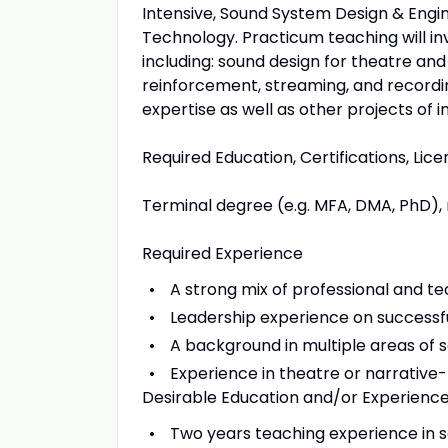
Intensive, Sound System Design & Engi
Technology. Practicum teaching will in
including: sound design for theatre an
reinforcement, streaming, and recordi
expertise as well as other projects of i
Required Education, Certifications, Lic
Terminal degree (e.g. MFA, DMA, PhD), 
Required Experience
A strong mix of professional and t
Leadership experience on successfu
A background in multiple areas of 
Experience in theatre or narrative
Desirable Education and/or Experienc
Two years teaching experience in so