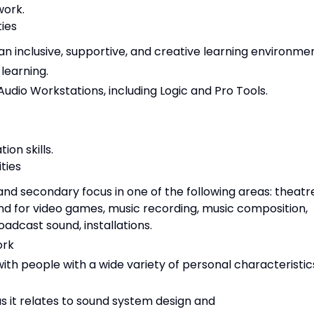
work.
ties
 inclusive, supportive, and creative learning environmen
earning.
 Audio Workstations, including Logic and Pro Tools.
on skills.
ities
nd secondary focus in one of the following areas: theatr
und for video games, music recording, music composition,
adcast sound, installations.
ork
th people with a wide variety of personal characteristic
s it relates to sound system design and