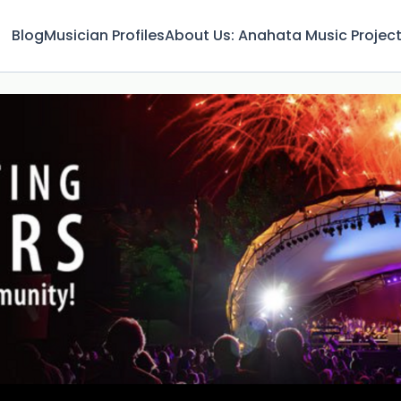
Blog
Musician Profiles
About Us: Anahata Music Projec