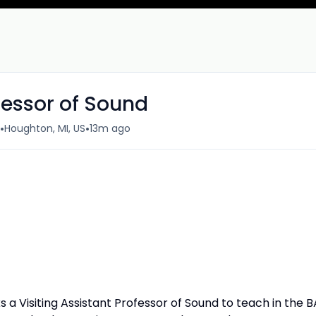
ofessor of Sound
•
•
Houghton, MI, US
13m ago
 a Visiting Assistant Professor of Sound to teach in the B