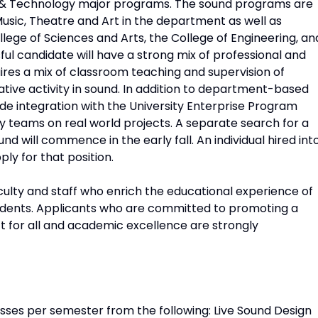
 & Technology major programs. The sound programs are
usic, Theatre and Art in the department as well as
ollege of Sciences and Arts, the College of Engineering, an
ul candidate will have a strong mix of professional and
uires a mix of classroom teaching and supervision of
ative activity in sound. In addition to department-based
de integration with the University Enterprise Program
ry teams on real world projects. A separate search for a
d will commence in the early fall. An individual hired int
pply for that position.
ulty and staff who enrich the educational experience of
udents. Applicants who are committed to promoting a
 for all and academic excellence are strongly
asses per semester from the following: Live Sound Design