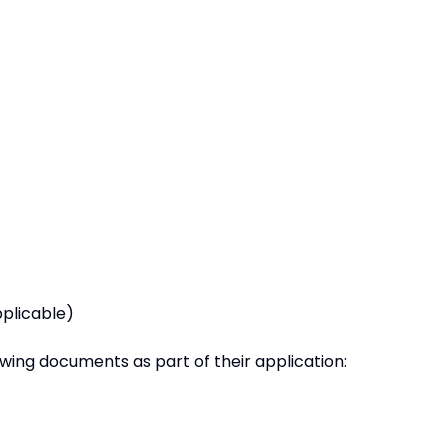
pplicable)
owing documents as part of their application: