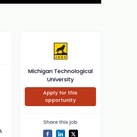
Michigan Technological
University
Apply for this
opportunity
Share this job
A