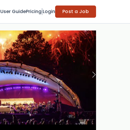
t
User Guide
Pricing
Login
Post a Job