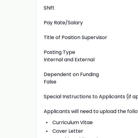
Shift
Pay Rate/Salary
Title of Position Supervisor
Posting Type
Internal and External
Dependent on Funding
False
Special Instructions to Applicants (if a
Applicants will need to upload the foll
Curriculum Vitae
Cover Letter