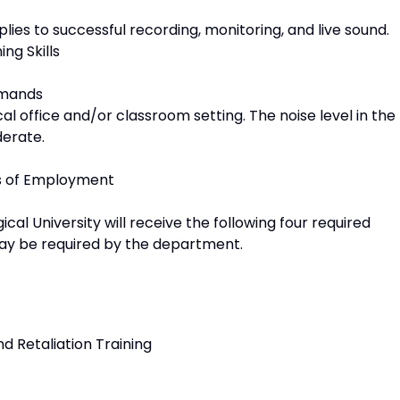
lies to successful recording, monitoring, and live sound.
ng Skills
emands
al office and/or classroom setting. The noise level in the
derate.
ns of Employment
l University will receive the following four required
 may be required by the department.
d Retaliation Training