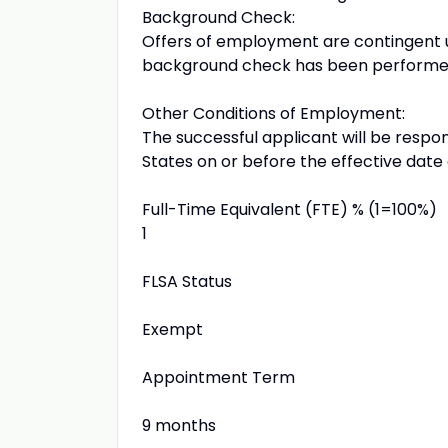
Background Check:
Offers of employment are contingent up
background check has been performed 
Other Conditions of Employment:
The successful applicant will be respon
States on or before the effective date o
Full-Time Equivalent (FTE) % (1=100%)
1
FLSA Status
Exempt
Appointment Term
9 months