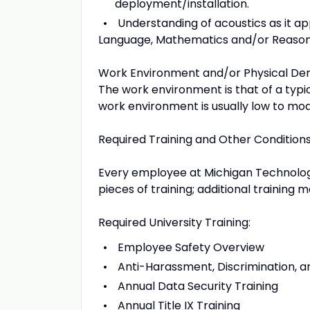
deployment/installation.
Understanding of acoustics as it app
Language, Mathematics and/or Reasoni
Work Environment and/or Physical D
The work environment is that of a typic
work environment is usually low to mo
Required Training and Other Conditio
Every employee at Michigan Technologica
pieces of training; additional training
Required University Training:
Employee Safety Overview
Anti-Harassment, Discrimination, an
Annual Data Security Training
Annual Title IX Training