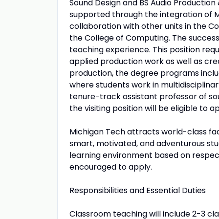
Sound Design and BS Audio Production
supported through the integration of M
collaboration with other units in the C
the College of Computing. The successf
teaching experience. This position req
applied production work as well as cre
production, the degree programs inclu
where students work in multidisciplina
tenure-track assistant professor of soun
the visiting position will be eligible to a
Michigan Tech attracts world-class fac
smart, motivated, and adventurous st
learning environment based on respect
encouraged to apply.
Responsibilities and Essential Duties
Classroom teaching will include 2-3 cl