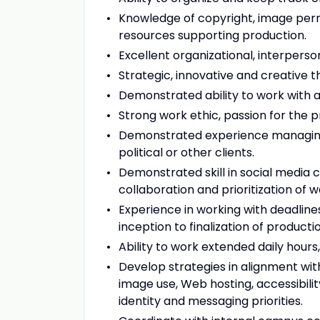
Knowledge of copyright, image permi
resources supporting production.
Excellent organizational, interpers
Strategic, innovative and creative th
Demonstrated ability to work with a
Strong work ethic, passion for the
Demonstrated experience managing s
political or other clients.
Demonstrated skill in social media 
collaboration and prioritization of 
Experience in working with deadline
inception to finalization of product
Ability to work extended daily hour
Develop strategies in alignment with 
image use, Web hosting, accessibilit
identity and messaging priorities.