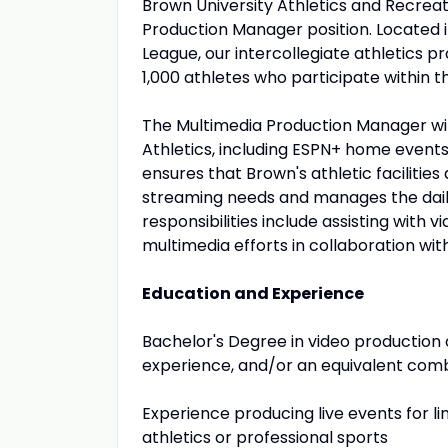
Brown University Athletics and Recreat
Production Manager position. Located 
League, our intercollegiate athletics 
1,000 athletes who participate within t
The Multimedia Production Manager wil
Athletics, including ESPN+ home events,
ensures that Brown's athletic faciliti
streaming needs and manages the daily
responsibilities include assisting with
multimedia efforts in collaboration wi
Education and Experience
Bachelor's Degree in video production 
experience, and/or an equivalent comb
Experience producing live events for li
athletics or professional sports