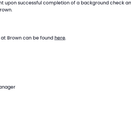
ent upon successful completion of a background check a
Brown.
g at Brown can be found
here
.
Manager