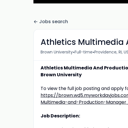
Jobs search
Athletics Multimedia
•
•
Brown University
Full-time
Providence, RI, U
Athletics Multimedia And Product
Brown University
To view the full job posting and apply fo
https://brown.wd5.myworkdayjobs.com
Multimedia-and-Production-Manager
Job Description: