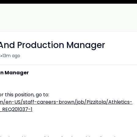
 And Production Manager
•
S
13m ago
ion Manager
r this position, go to:
/en-US/staff-careers-brown/job/Pizzitola/Athletics-
_REQ201037-1