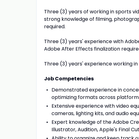
Three (3) years of working in sports vi
strong knowledge of filming, photograph
required.
Three (3) years' experience with Adob
Adobe After Effects finalization require
Three (3) years' experience working in
Job Competencies
Demonstrated experience in conceiv
optimizing formats across platform
Extensive experience with video equ
cameras, lighting kits, and audio e
Expert knowledge of the Adobe Creat
Illustrator, Audition, Apple's Final 
Ability to organize and keep track 