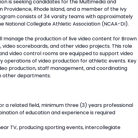
ion is seeking candidates for the Multimedia and
in Providence, Rhode Island, and a member of the Ivy
program consists of 34 varsity teams with approximately
he National Collegiate Athletic Association (NCAA-DI).
l manage the production of live video content for Brown
 video scoreboards, and other video projects. This role
es and video control rooms are equipped to support video
 operations of video production for athletic events. Key
 video production, staff management, and coordinating
th other departments.
or a related field, minimum three (3) years professional
ination of education and experience is required
near TV, producing sporting events, intercollegiate