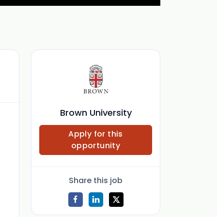
Brown University
Apply for this
opportunity
Share this job