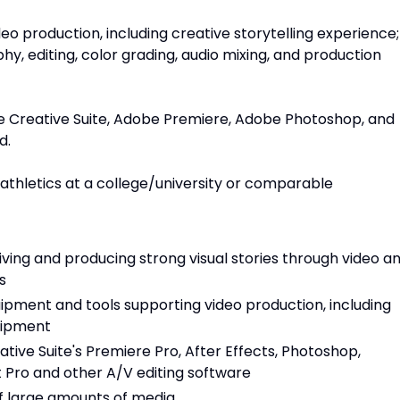
deo production, including creative storytelling experience;
y, editing, color grading, audio mixing, and production
e Creative Suite, Adobe Premiere, Adobe Photoshop, and
d.
 athletics at a college/university or comparable
ing and producing strong visual stories through video a
s
ipment and tools supporting video production, including
quipment
ive Suite's Premiere Pro, After Effects, Photoshop,
Cut Pro and other A/V editing software
of large amounts of media