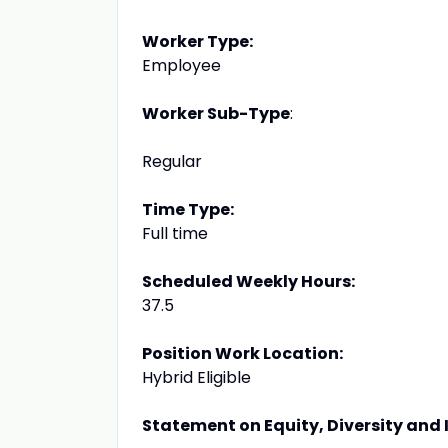
Worker Type:
Employee
Worker Sub-Type
:
Regular
Time Type:
Full time
Scheduled Weekly Hours:
37.5
Position Work Location:
Hybrid Eligible
Statement on Equity, Diversity and 