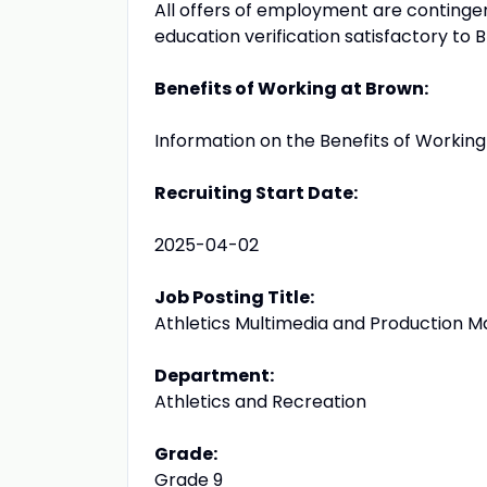
All offers of employment are conting
education verification satisfactory to 
Benefits of Working at Brown:
Information on the Benefits of Workin
Recruiting Start Date:
2025-04-02
Job Posting Title:
Athletics Multimedia and Production 
Department:
Athletics and Recreation
Grade:
Grade 9