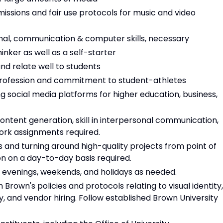
ssions and fair use protocols for music and video
onal, communication & computer skills, necessary
inker as well as a self-starter
nd relate well to students
 profession and commitment to student-athletes
ocial media platforms for higher education, business,
content generation, skill in interpersonal communication,
work assignments required.
s and turning around high-quality projects from point of
ion on a day-to-day basis required.
s, evenings, weekends, and holidays as needed.
Brown's policies and protocols relating to visual identity,
y, and vendor hiring. Follow established Brown University