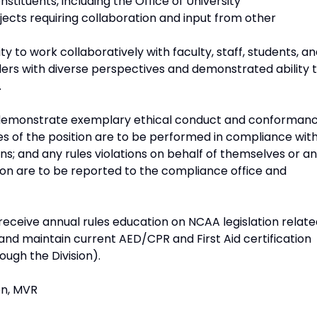
tituents, including the Office of University
ects requiring collaboration and input from other
ty to work collaboratively with faculty, staff, students, a
rs with diverse perspectives and demonstrated ability 
.
to demonstrate exemplary ethical conduct and conforman
ies of the position are to be performed in compliance wit
ons; and any rules violations on behalf of themselves or a
sion are to be reported to the compliance office and
eceive annual rules education on NCAA legislation relate
 and maintain current AED/CPR and First Aid certification
rough the Division).
on, MVR