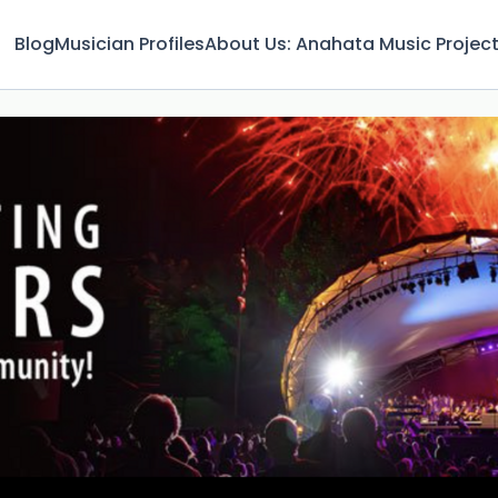
Blog
Musician Profiles
About Us: Anahata Music Projec