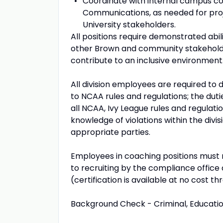
Coordinate with internal campus cons
Communications, as needed for proj
University stakeholders.
All positions require demonstrated abili
other Brown and community stakeholde
contribute to an inclusive environment
All division employees are required 
to NCAA rules and regulations; the dut
all NCAA, Ivy League rules and regulati
knowledge of violations within the divi
appropriate parties.
Employees in coaching positions must r
to recruiting by the compliance office
(certification is available at no cost th
Background Check - Criminal, Educati