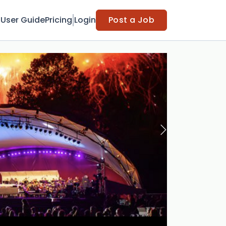
t
User Guide
Pricing
Login
Post a Job