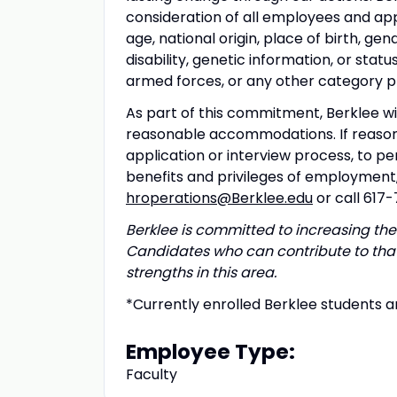
consideration of all employees and appl
age, national origin, place of birth, gen
disability, genetic information, or sta
armed forces, or any other category pro
As part of this commitment, Berklee wil
reasonable accommodations. If reason
application or interview process, to pe
benefits and privileges of employmen
hroperations@Berklee.edu
or call 617
Berklee is committed to increasing the 
Candidates who can contribute to that
strengths in this area.
*Currently enrolled Berklee students ar
Employee Type:
Faculty