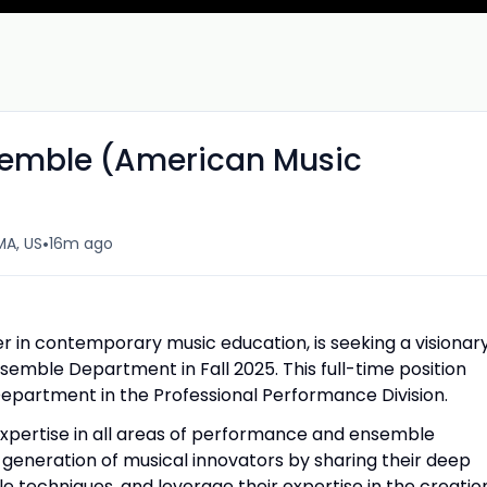
nsemble (American Music
•
MA, US
16m ago
er in contemporary music education, is seeking a visionar
semble Department in Fall 2025. This full-time position
Department in the Professional Performance Division.
expertise in all areas of performance and ensemble
generation of musical innovators by sharing their deep
 techniques, and leverage their expertise in the creatio