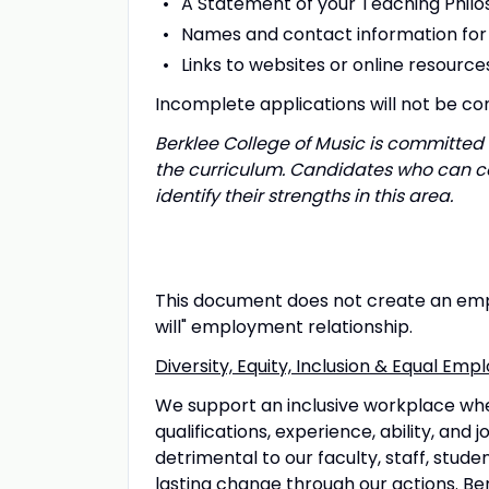
A Statement of your Teaching Phil
Names and contact information for 
Links to websites or online resourc
Incomplete applications will not be co
Berklee College of Music is committed 
the curriculum. Candidates who can co
identify their strengths in this area.
This document does not create an empl
will" employment relationship.
Diversity, Equity, Inclusion & Equal E
We support an inclusive workplace wh
qualifications, experience, ability, and
detrimental to our faculty, staff, stud
lasting change through our actions. Ber