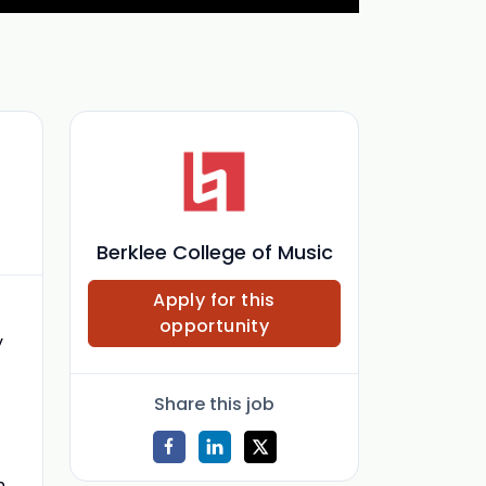
Berklee College of Music
Apply for this
opportunity
y
Share this job
n