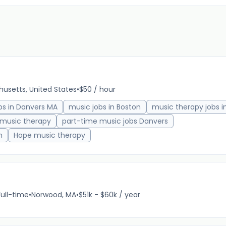
usetts, United States
•
$50 / hour
bs in Danvers MA
music jobs in Boston
music therapy jobs i
 music therapy
part-time music jobs Danvers
h
Hope music therapy
Full-time
•
Norwood, MA
•
$51k - $60k / year