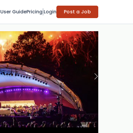
t
User Guide
Pricing
Login
Post a Job