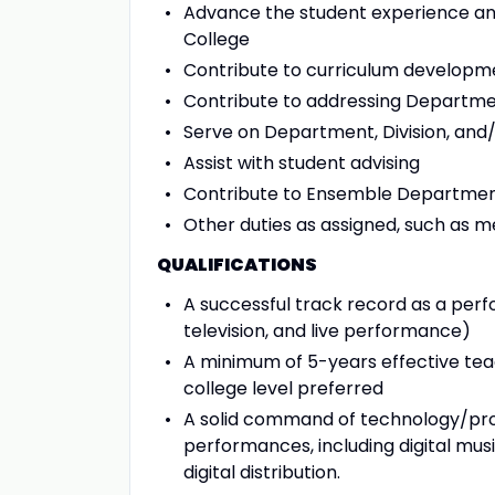
Advance the student experience and
College
Contribute to curriculum developm
Contribute to addressing Departme
Serve on Department, Division, and
Assist with student advising
Contribute to Ensemble Departmen
Other duties as assigned, such as 
QUALIFICATIONS
A successful track record as a perfo
television, and live performance)
A minimum of 5-years effective te
college level preferred
A solid command of technology/pro
performances, including digital musi
digital distribution.