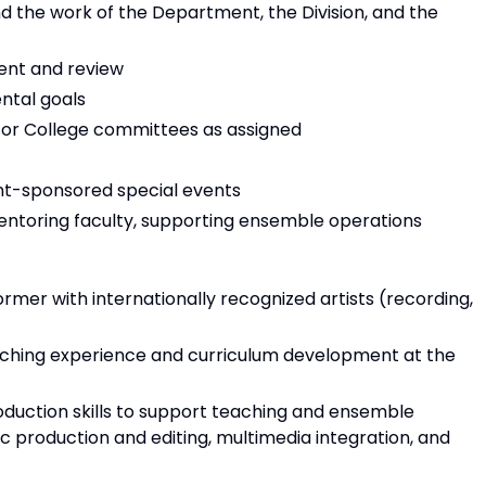
 the work of the Department, the Division, and the
ent and review
ntal goals
/or College committees as assigned
t-sponsored special events
mentoring faculty, supporting ensemble operations
rmer with internationally recognized artists (recording,
aching experience and curriculum development at the
duction skills to support teaching and ensemble
c production and editing, multimedia integration, and