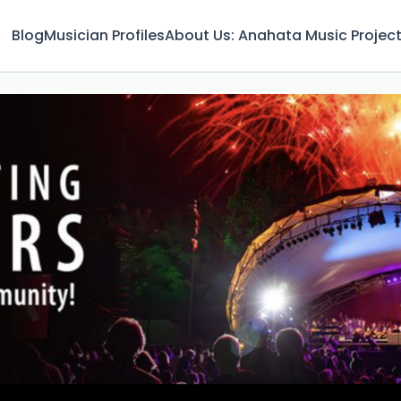
Blog
Musician Profiles
About Us: Anahata Music Projec