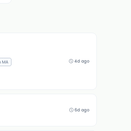
4d ago
n MA
6d ago