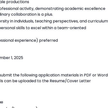
ale productions
rofessional activity, demonstrating academic excellence
inary collaboration is a plus.
rsity in individuals, teaching perspectives, and curriculum
rsonal skills to excel within a team-oriented
essional experience) preferred
ember 1, 2025
submit the following application materials in PDF or Word
ials can be uploaded to the Resume/Cover Letter
ae