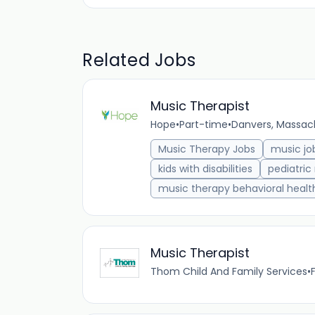
Related Jobs
Music Therapist
Hope
•
Part-time
•
Danvers, Massach
Music Therapy Jobs
music jo
kids with disabilities
pediatric
music therapy behavioral healt
Music Therapist
Thom Child And Family Services
•