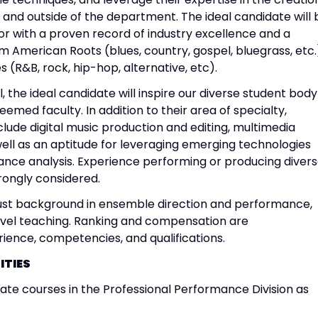
n and outside of the department. The ideal candidate will 
 with a proven record of industry excellence and a
m American Roots (blues, country, gospel, bluegrass, etc.
 (R&B, rock, hip-hop, alternative, etc).
, the ideal candidate will inspire our diverse student body
eemed faculty. In addition to their area of specialty,
clude digital music production and editing, multimedia
s well as an aptitude for leveraging emerging technologies
ance analysis. Experience performing or producing diver
rongly considered.
st background in ensemble direction and performance,
evel teaching. Ranking and compensation are
ence, competencies, and qualifications.
ITIES
e courses in the Professional Performance Division as