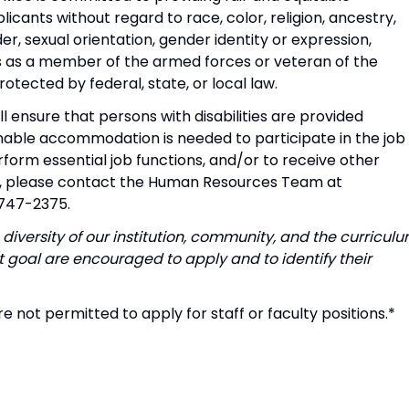
icants without regard to race, color, religion, ancestry,
der, sexual orientation, gender identity or expression,
tus as a member of the armed forces or veteran of the
tected by federal, state, or local law.
l ensure that persons with disabilities are provided
able accommodation is needed to participate in the job
rform essential job functions, and/or to receive other
t, please contact the Human Resources Team at
-747-2375.
diversity of our institution, community, and the curriculu
 goal are encouraged to apply and to identify their
e not permitted to apply for staff or faculty positions.*