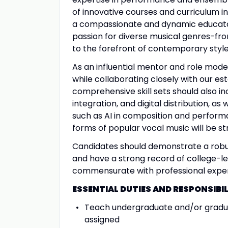
of innovative courses and curriculum i
a compassionate and dynamic educator
passion for diverse musical genres-fro
to the forefront of contemporary styles
As an influential mentor and role model
while collaborating closely with our est
comprehensive skill sets should also in
integration, and digital distribution, a
such as AI in composition and perform
forms of popular vocal music will be st
Candidates should demonstrate a robu
and have a strong record of college-l
commensurate with professional experi
ESSENTIAL DUTIES AND RESPONSIBIL
Teach undergraduate and/or graduat
assigned