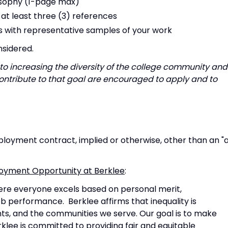
osophy (1-page max)
at least three (3) references
es with representative samples of your work
nsidered.
to increasing the diversity of the college community and
ntribute to that goal are encouraged to apply and to
oyment contract, implied or otherwise, other than an "
mployment Opportunity at Berklee
:
ere everyone excels based on personal merit,
 job performance. Berklee affirms that inequality is
ents, and the communities we serve. Our goal is to make
klee is committed to providing fair and equitable