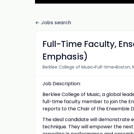
Jobs search
Full-Time Faculty, E
Emphasis)
•
•
Berklee College of Music
Full-time
Boston, 
Job Description:
Berklee College of Music, a global lead
full-time faculty member to join the En
reports to the Chair of the Ensemble 
The ideal candidate will demonstrate 
technique. They will empower the next 
expertise in performance and ensemble