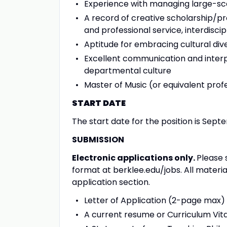
Experience with managing large-sc
A record of creative scholarship/p
and professional service, interdiscipl
Aptitude for embracing cultural dive
Excellent communication and interpe
departmental culture
Master of Music (or equivalent prof
START DATE
The start date for the position is Sept
SUBMISSION
Electronic applications only.
Please 
format at berklee.edu/jobs. All mater
application section.
Letter of Application (2-page max)
A current resume or Curriculum Vit