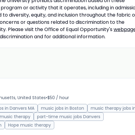
 the University prohibits discrimination based on these
rogram or activity that it operates, including in admissi
 diversity, equity, and inclusion throughout the fabric o
concerns or questions related to discrimination to the
ty. Please visit the Office of Equal Opportunity's
webpag
ndiscrimination and for additional information.
usetts, United States
•
$50 / hour
bs in Danvers MA
music jobs in Boston
music therapy jobs i
 music therapy
part-time music jobs Danvers
h
Hope music therapy