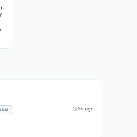
on
f
e
5d ago
n MA