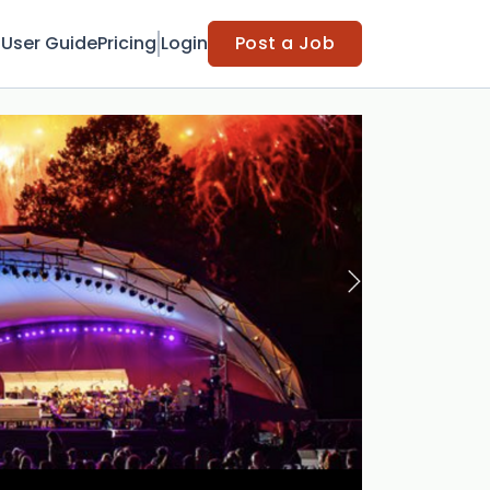
t
User Guide
Pricing
Login
Post a Job