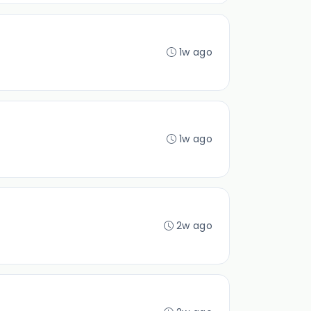
1w ago
1w ago
2w ago