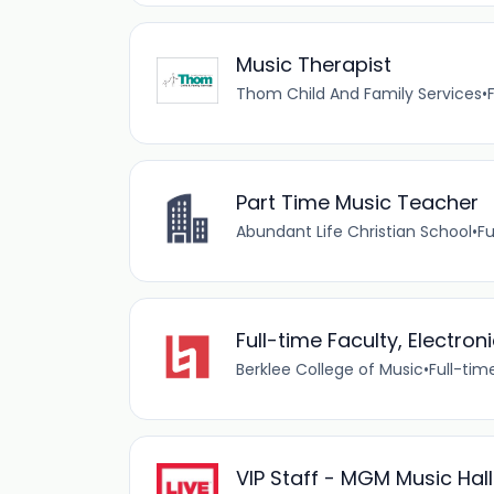
Music Therapist
Thom Child And Family Services
•
Part Time Music Teacher
Abundant Life Christian School
•
Fu
Full-time Faculty, Electron
Berklee College of Music
•
Full-tim
VIP Staff - MGM Music Hal