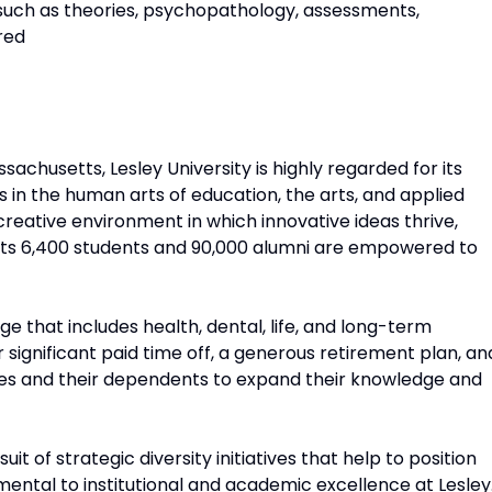
 such as theories, psychopathology, assessments,
rred
achusetts, Lesley University is highly regarded for its
n the human arts of education, the arts, and applied
 creative environment in which innovative ideas thrive,
d its 6,400 students and 90,000 alumni are empowered to
e that includes health, dental, life, and long-term
er significant paid time off, a generous retirement plan, an
es and their dependents to expand their knowledge and
it of strategic diversity initiatives that help to position
amental to institutional and academic excellence at Lesley