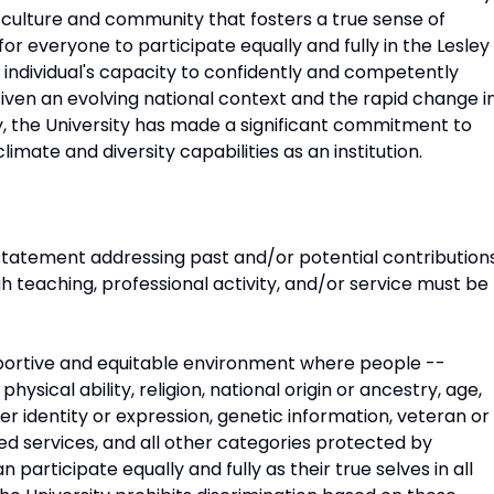
s culture and community that fosters a true sense of
for everyone to participate equally and fully in the Lesley
individual's capacity to confidently and competently
iven an evolving national context and the rapid change i
y, the University has made a significant commitment to
mate and diversity capabilities as an institution.
 statement addressing past and/or potential contribution
ugh teaching, professional activity, and/or service must be
upportive and equitable environment where people --
 physical ability, religion, national origin or ancestry, age,
der identity or expression, genetic information, veteran or
ed services, and all other categories protected by
 participate equally and fully as their true selves in all