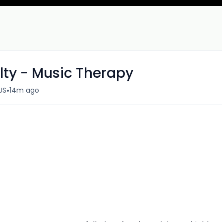
ty - Music Therapy
•
US
14m ago