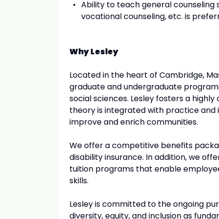
Ability to teach general counseling
vocational counseling, etc. is prefe
Why Lesley
Located in the heart of Cambridge, Mass
graduate and undergraduate programs i
social sciences. Lesley fosters a highly
theory is integrated with practice an
improve and enrich communities.
We offer a competitive benefits packag
disability insurance. In addition, we off
tuition programs that enable employe
skills.
Lesley is committed to the ongoing pursu
diversity, equity, and inclusion as fund