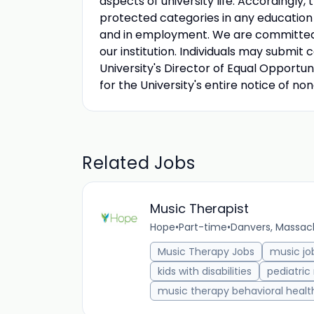
aspects of university life. Accordingly,
protected categories in any education p
and in employment. We are committed to
our institution. Individuals may submit 
University's Director of Equal Opportuni
for the University's entire notice of no
Related Jobs
Music Therapist
Hope
•
Part-time
•
Danvers, Massach
Music Therapy Jobs
music jo
kids with disabilities
pediatric
music therapy behavioral healt