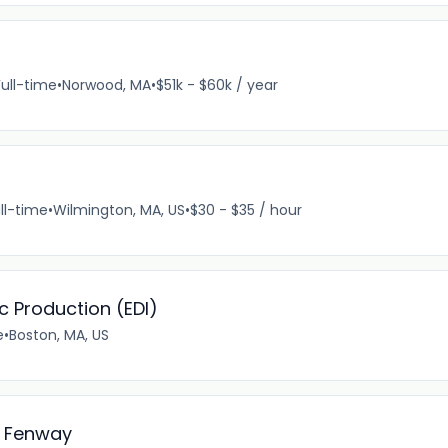
Full-time
•
Norwood, MA
•
$51k - $60k / year
ll-time
•
Wilmington, MA, US
•
$30 - $35 / hour
ic Production (EDI)
e
•
Boston, MA, US
l Fenway