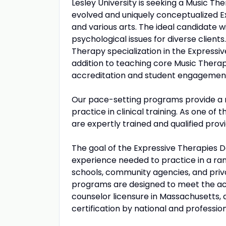
Lesley University is seeking a Music Th
evolved and uniquely conceptualized E
and various arts. The ideal candidate w
psychological issues for diverse clients
Therapy specialization in the Expressiv
addition to teaching core Music Therapy
accreditation and student engagement e
Our pace-setting programs provide a 
practice in clinical training. As one o
are expertly trained and qualified prov
The goal of the Expressive Therapies D
experience needed to practice in a range
schools, community agencies, and priv
programs are designed to meet the aca
counselor licensure in Massachusetts, 
certification by national and profession