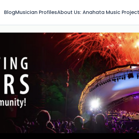
Blog
Musician Profiles
About Us: Anahata Music Projec