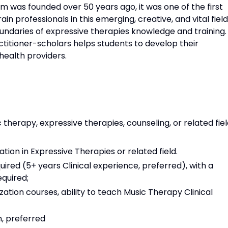
 was founded over 50 years ago, it was one of the first
n professionals in this emerging, creative, and vital field
ndaries of expressive therapies knowledge and training.
ctitioner-scholars helps students to develop their
 health providers.
 therapy, expressive therapies, counseling, or related fie
ion in Expressive Therapies or related field.
uired (5+ years Clinical experience, preferred), with a
equired;
zation courses, ability to teach Music Therapy Clinical
, preferred