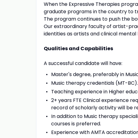
When the Expressive Therapies program
graduate programs in the country to trai
The program continues to push the bou
Our extraordinary faculty of artist-pra
identities as artists and clinical mental
Qualities and Capabilities
A successful candidate will have:
Master's degree, preferably in Music
Music therapy credentials (MT-BC).
Teaching experience in Higher educat
2+ years FTE Clinical experience req
record of scholarly activity will be r
In addition to Music therapy speciali
courses is preferred.
Experience with AMTA accreditation