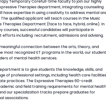
erapy Temporary Corefull-time faculty to join our highly
xpressive Therapies department, integrating counseling
ill have expertise in using creativity to address mental an
. The qualified applicant will teach courses in the Music
e Therapies Department (face to face, hybrid, online). In
 courses, successful candidates will participate in
fforts including: recruitment, admissions and advising.
meaningful connection between the arts, theory, and
f the most recognized ET programs in the world, our studen
iders of mental health services.
epartment is to give students the knowledge, skills, and
 of professional settings, including health care facilities
ate practices. The Expressive Therapies 60-credit
demic and field training requirements for mental healt
and our specialization tracks prepare graduates for
al associations.