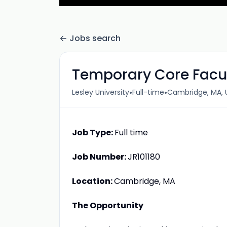
Jobs search
Temporary Core Facul
•
•
Lesley University
Full-time
Cambridge, MA, 
Job Type:
Full time
Job Number:
JR101180
Location:
Cambridge, MA
The Opportunity