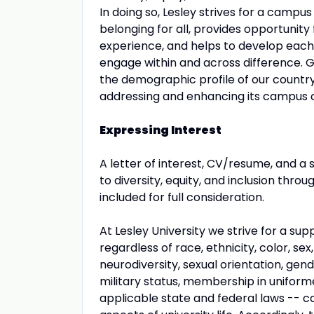
In doing so, Lesley strives for a campu
belonging for all, provides opportunity 
experience, and helps to develop each 
engage within and across difference. G
the demographic profile of our countr
addressing and enhancing its campus cli
Expressing Interest
A letter of interest, CV/resume, and a
to diversity, equity, and inclusion thro
included for full consideration.
At Lesley University we strive for a s
regardless of race, ethnicity, color, sex,
neurodiversity, sexual orientation, gen
military status, membership in uniform
applicable state and federal laws -- can