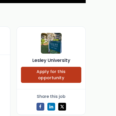
Lesley University
Apply for this
opportunity
Share this job