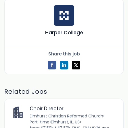
Harper College
Share this job
Related Jobs
Choir Director
Elmhurst Christian Reformed Church
•
Part-time
•
Elmhurst, IL, US
•
from $7.50k / $7.50k TIME_FRAME
•
1d ago