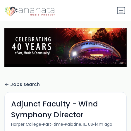
Jobs search
Adjunct Faculty - Wind
Symphony Director
•
•
•
Harper College
Part-time
Palatine, IL, US
14m ago