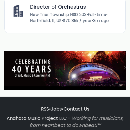
Director of Orchestras
New Trier Township HSD 203
•
Full-time
•
Northfield, IL, US
•
$70.85k / year
•
3m ago
RSS
•
Jobs
•
Contact Us
Anahata Music Project LLC -
Working for musicians,
from heartbeat to downbeat!™