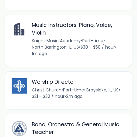
Music Instructors: Piano, Voice,
Violin
Knight Music Academy
•
Part-time
•
North Barrington, IL, US
•
$30 - $50 / hour
•
1m ago
Worship Director
Christ Church
•
Part-time
•
Grayslake, IL, US
•
$21 - $32 / hour
•
2m ago
Band, Orchestra & General Music
Teacher