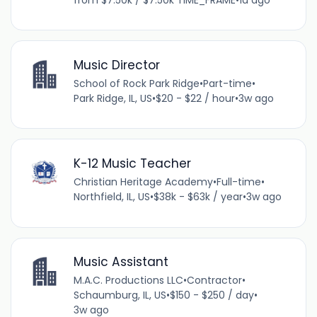
Music Director
School of Rock Park Ridge
•
Part-time
•
Park Ridge, IL, US
•
$20 - $22 / hour
•
3w ago
K-12 Music Teacher
Christian Heritage Academy
•
Full-time
•
Northfield, IL, US
•
$38k - $63k / year
•
3w ago
Music Assistant
M.A.C. Productions LLC
•
Contractor
•
Schaumburg, IL, US
•
$150 - $250 / day
•
3w ago