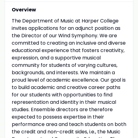
Overview
The Department of Music at Harper College
invites applications for an adjunct position as
the Director of our Wind Symphony. We are
committed to creating an inclusive and diverse
educational experience that fosters creativity,
expression, and a supportive musical
community for students of varying cultures,
backgrounds, and interests. We maintain a
proud level of academic excellence. Our goal is
to build academic and creative career paths
for our students with opportunities to find
representation and identity in their musical
studies. Ensemble directors are therefore
expected to possess expertise in their
performance area and teach students on both
the credit and non-credit sides, i.e., the Music