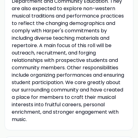
Department and Community Education. They
are also expected to explore non-western
musical traditions and performance practices
to reflect the changing demographics and
comply with Harper's commitments by
including diverse teaching materials and
repertoire. A main focus of this roll will be
outreach, recruitment, and forging
relationships with prospective students and
community members. Other responsibilities
include organizing performances and ensuring
student participation. We care greatly about
our surrounding community and have created
a place for members to craft their musical
interests into fruitful careers, personal
enrichment, and stronger engagement with
music.