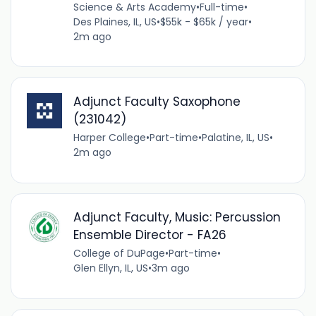
Science & Arts Academy
•
Full-time
•
Des Plaines, IL, US
•
$55k - $65k / year
•
2m ago
Adjunct Faculty Saxophone
(231042)
Harper College
•
Part-time
•
Palatine, IL, US
•
2m ago
Adjunct Faculty, Music: Percussion
Ensemble Director - FA26
College of DuPage
•
Part-time
•
Glen Ellyn, IL, US
•
3m ago