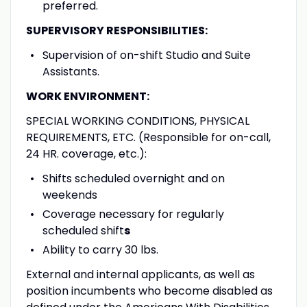
preferred.
SUPERVISORY RESPONSIBILITIES:
Supervision of on-shift Studio and Suite
Assistants.
WORK ENVIRONMENT:
SPECIAL WORKING CONDITIONS, PHYSICAL
REQUIREMENTS, ETC. (Responsible for on-call,
24 HR. coverage, etc.):
Shifts scheduled overnight and on
weekends
Coverage necessary for regularly
scheduled shift
s
Ability to carry 30 lbs.
External and internal applicants, as well as
position incumbents who become disabled as