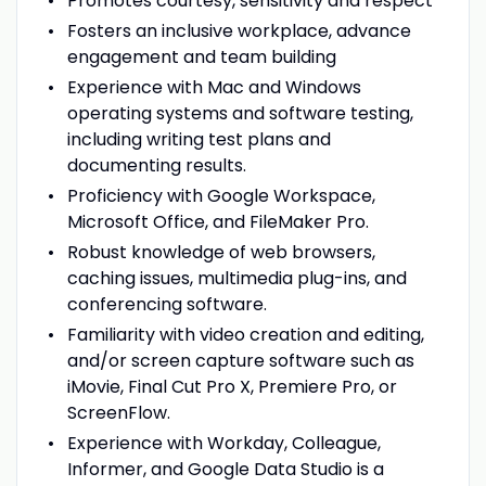
Promotes courtesy, sensitivity and respect
Fosters an inclusive workplace, advance
engagement and team building
Experience with Mac and Windows
operating systems and software testing,
including writing test plans and
documenting results.
Proficiency with Google Workspace,
Microsoft Office, and FileMaker Pro.
Robust knowledge of web browsers,
caching issues, multimedia plug-ins, and
conferencing software.
Familiarity with video creation and editing,
and/or screen capture software such as
iMovie, Final Cut Pro X, Premiere Pro, or
ScreenFlow.
Experience with Workday, Colleague,
Informer, and Google Data Studio is a