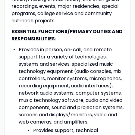
recordings, events, major residencies, special
programs, college service and community
outreach projects.
ESSENTIAL FUNCTIONS/PRIMARY DUTIES AND
RESPONSIBILITIES:
Provides in person, on-call, and remote
support for a variety of technologies,
systems and services; specialized music
technology equipment (audio consoles, mix
controllers, monitor systems, microphones,
recording equipment, audio interfaces),
network audio systems, computer systems,
music technology software, audio and video
components, sound and projection systems,
screens and displays/monitors, video and
web cameras, and amplifiers.
Provides support, technical