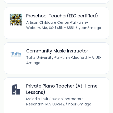
Preschool Teacher(EEC certified)
Artisan Childcare Center
•
Full-time
•
Woburn, MA, US
•
$45k - $55k / year
•
3m ago
Community Music Instructor
Tufts University
•
Full-time
•
Medford, MA, US
•
4m ago
Private Piano Teacher (At-Home
Lessons)
Melodic Fruit Studio
•
Contractor
•
Needham, MA, US
•
$42 / hour
•
5m ago