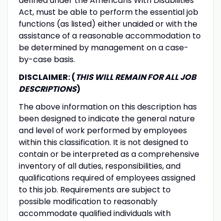
defined under the Americans With Disabilities
Act, must be able to perform the essential job
functions (as listed) either unaided or with the
assistance of a reasonable accommodation to
be determined by management on a case-
by-case basis.
DISCLAIMER: (
THIS WILL REMAIN FOR ALL JOB
DESCRIPTIONS
)
The above information on this description has
been designed to indicate the general nature
and level of work performed by employees
within this classification. It is not designed to
contain or be interpreted as a comprehensive
inventory of all duties, responsibilities, and
qualifications required of employees assigned
to this job. Requirements are subject to
possible modification to reasonably
accommodate qualified individuals with