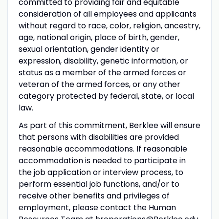
committed to providing fair and equitable
consideration of all employees and applicants
without regard to race, color, religion, ancestry,
age, national origin, place of birth, gender,
sexual orientation, gender identity or
expression, disability, genetic information, or
status as a member of the armed forces or
veteran of the armed forces, or any other
category protected by federal, state, or local
law.
As part of this commitment, Berklee will ensure
that persons with disabilities are provided
reasonable accommodations. If reasonable
accommodation is needed to participate in
the job application or interview process, to
perform essential job functions, and/or to
receive other benefits and privileges of
employment, please contact the Human