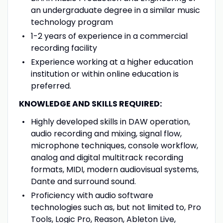
an undergraduate degree in a similar music
technology program
1-2 years of experience in a commercial
recording facility
Experience working at a higher education
institution or within online education is
preferred.
KNOWLEDGE AND SKILLS REQUIRED:
Highly developed skills in DAW operation,
audio recording and mixing, signal flow,
microphone techniques, console workflow,
analog and digital multitrack recording
formats, MIDI, modern audiovisual systems,
Dante and surround sound.
Proficiency with audio software
technologies such as, but not limited to, Pro
Tools, Logic Pro, Reason, Ableton Live,