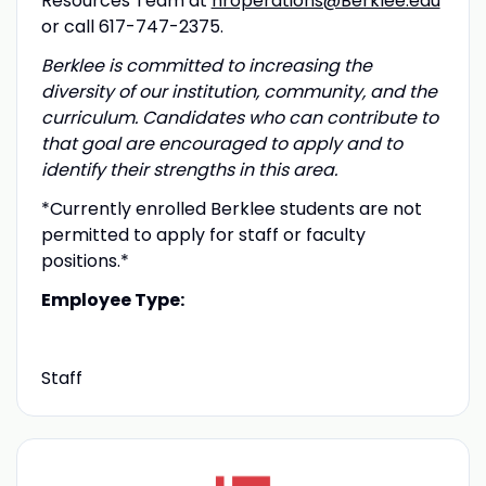
Resources Team at
hroperations@Berklee.edu
or call 617-747-2375.
Berklee is committed to increasing the
diversity of our institution, community, and the
curriculum. Candidates who can contribute to
that goal are encouraged to apply and to
identify their strengths in this area.
*Currently enrolled Berklee students are not
permitted to apply for staff or faculty
positions.*
Employee Type:
Staff