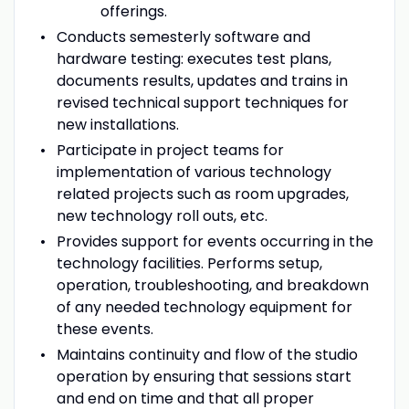
offerings.
Conducts semesterly software and
hardware testing: executes test plans,
documents results, updates and trains in
revised technical support techniques for
new installations.
Participate in project teams for
implementation of various technology
related projects such as room upgrades,
new technology roll outs, etc.
Provides support for events occurring in the
technology facilities. Performs setup,
operation, troubleshooting, and breakdown
of any needed technology equipment for
these events.
Maintains continuity and flow of the studio
operation by ensuring that sessions start
and end on time and that all proper