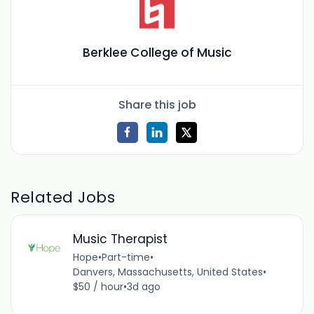
Berklee College of Music
Share this job
Related Jobs
Music Therapist
Hope
•
Part-time
•
Danvers, Massachusetts, United States
•
$50 / hour
•
3d ago