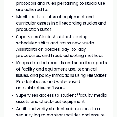
protocols and rules pertaining to studio use
are adhered to.
Monitors the status of equipment and
curricular assets in all recording studios and
production suites
Supervises Studio Assistants during
scheduled shifts and trains new Studio
Assistants on policies, day-to-day
procedures, and troubleshooting methods
Keeps detailed records and submits reports
of facility and equipment use, technical
issues, and policy infractions using FileMaker
Pro databases and web-based
administrative software
Supervises access to student/faculty media
assets and check-out equipment
Audit and verify student submissions to a
security log to monitor facilities and ensure