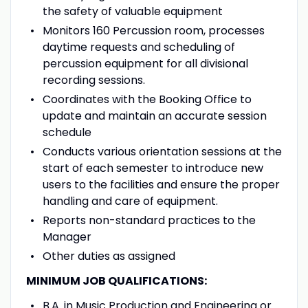
the safety of valuable equipment
Monitors 160 Percussion room, processes
daytime requests and scheduling of
percussion equipment for all divisional
recording sessions.
Coordinates with the Booking Office to
update and maintain an accurate session
schedule
Conducts various orientation sessions at the
start of each semester to introduce new
users to the facilities and ensure the proper
handling and care of equipment.
Reports non-standard practices to the
Manager
Other duties as assigned
MINIMUM JOB QUALIFICATIONS:
B.A. in Music Production and Engineering or