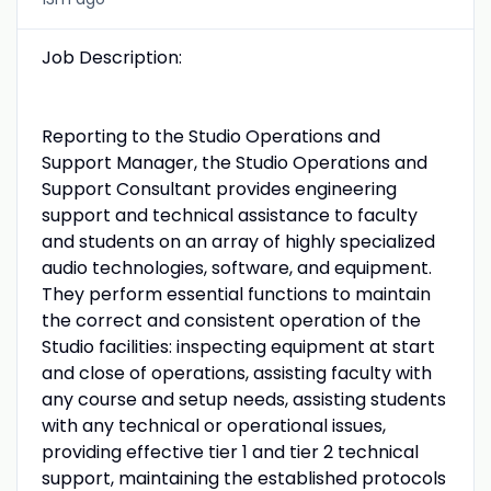
Job Description:
Reporting to the Studio Operations and
Support Manager, the Studio Operations and
Support Consultant provides engineering
support and technical assistance to faculty
and students on an array of highly specialized
audio technologies, software, and equipment.
They perform essential functions to maintain
the correct and consistent operation of the
Studio facilities: inspecting equipment at start
and close of operations, assisting faculty with
any course and setup needs, assisting students
with any technical or operational issues,
providing effective tier 1 and tier 2 technical
support, maintaining the established protocols