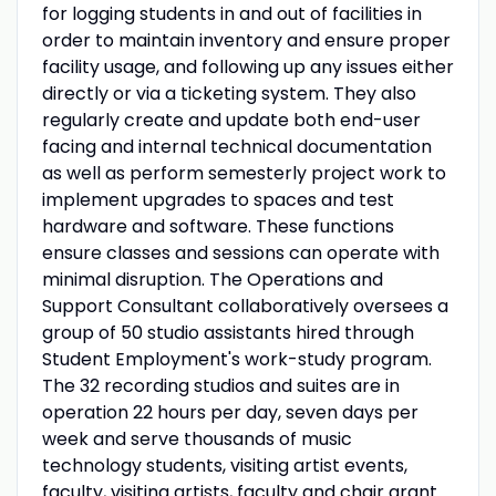
for logging students in and out of facilities in
order to maintain inventory and ensure proper
facility usage, and following up any issues either
directly or via a ticketing system. They also
regularly create and update both end-user
facing and internal technical documentation
as well as perform semesterly project work to
implement upgrades to spaces and test
hardware and software. These functions
ensure classes and sessions can operate with
minimal disruption. The Operations and
Support Consultant collaboratively oversees a
group of 50 studio assistants hired through
Student Employment's work-study program.
The 32 recording studios and suites are in
operation 22 hours per day, seven days per
week and serve thousands of music
technology students, visiting artist events,
faculty, visiting artists, faculty and chair grant