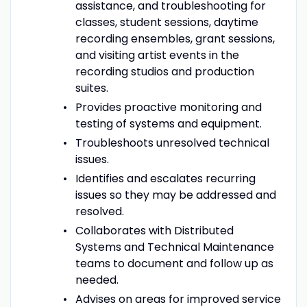
assistance, and troubleshooting for
classes, student sessions, daytime
recording ensembles, grant sessions,
and visiting artist events in the
recording studios and production
suites.
Provides proactive monitoring and
testing of systems and equipment.
Troubleshoots unresolved technical
issues.
Identifies and escalates recurring
issues so they may be addressed and
resolved.
Collaborates with Distributed
Systems and Technical Maintenance
teams to document and follow up as
needed.
Advises on areas for improved service