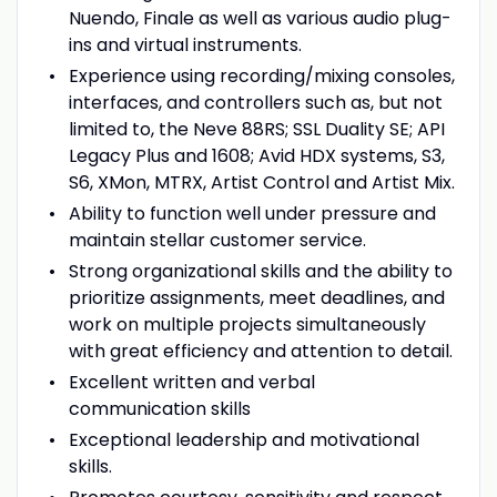
Nuendo, Finale as well as various audio plug-
ins and virtual instruments.
Experience using recording/mixing consoles,
interfaces, and controllers such as, but not
limited to, the Neve 88RS; SSL Duality SE; API
Legacy Plus and 1608; Avid HDX systems, S3,
S6, XMon, MTRX, Artist Control and Artist Mix.
Ability to function well under pressure and
maintain stellar customer service.
Strong organizational skills and the ability to
prioritize assignments, meet deadlines, and
work on multiple projects simultaneously
with great efficiency and attention to detail.
Excellent written and verbal
communication skills
Exceptional leadership and motivational
skills.