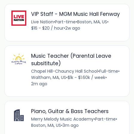
VIP Staff - MGM Music Hall Fenway
Live Nation
•
Part-time
•
Boston, MA, US
•
$16 - $20 / hour
•
2w ago
Music Teacher (Parental Leave
subsititute)
Chapel Hill-Chauncy Hall School
•
Full-time
•
Waltham, MA, US
•
$1k - $1.60k / week
•
2m ago
Piano, Guitar & Bass Teachers
Merry Melody Music Academy
•
Part-time
•
Boston, MA, US
•
3m ago