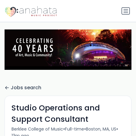
Jobs search
Studio Operations and
Support Consultant
•
•
•
Berklee College of Music
Full-time
Boston, MA, US
13m ago