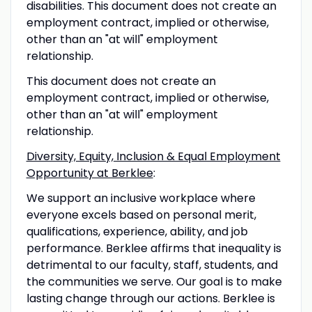
disabilities. This document does not create an
employment contract, implied or otherwise,
other than an "at will" employment
relationship.
This document does not create an
employment contract, implied or otherwise,
other than an "at will" employment
relationship.
Diversity, Equity, Inclusion & Equal Employment
Opportunity at Berklee
:
We support an inclusive workplace where
everyone excels based on personal merit,
qualifications, experience, ability, and job
performance. Berklee affirms that inequality is
detrimental to our faculty, staff, students, and
the communities we serve. Our goal is to make
lasting change through our actions. Berklee is