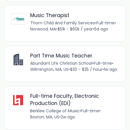
Music Therapist
Thom Child And Family Services
•
Full-time
•
Norwood, MA
•
$51k - $60k / year
•
5d ago
Part Time Music Teacher
Abundant Life Christian School
•
Full-time
•
Wilmington, MA, US
•
$30 - $35 / hour
•
1w ago
Full-time Faculty, Electronic
Production (EDI)
Berklee College of Music
•
Full-time
•
Boston, MA, US
•
2w ago