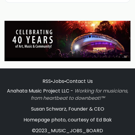
RSS
•
Jobs
•
Contact Us
Anahata Music Project LLC -
Working for musicians,
from heartbeat to downbeat!™
Susan Schwarz, Founder & CEO
Homepage photo, courtesy of Ed Bak
©2023_MUSIC_JOBS_BOARD