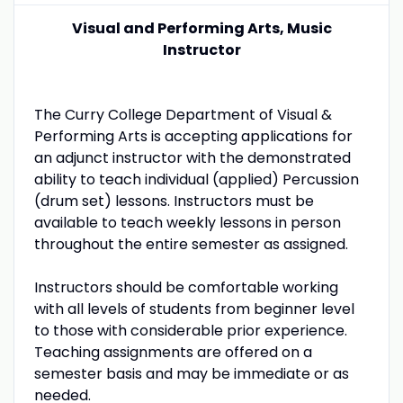
Visual and Performing Arts, Music
Instructor
The Curry College Department of Visual &
Performing Arts is accepting applications for
an adjunct instructor with the demonstrated
ability to teach individual (applied) Percussion
(drum set) lessons. Instructors must be
available to teach weekly lessons in person
throughout the entire semester as assigned.
Instructors should be comfortable working
with all levels of students from beginner level
to those with considerable prior experience.
Teaching assignments are offered on a
semester basis and may be immediate or as
needed.