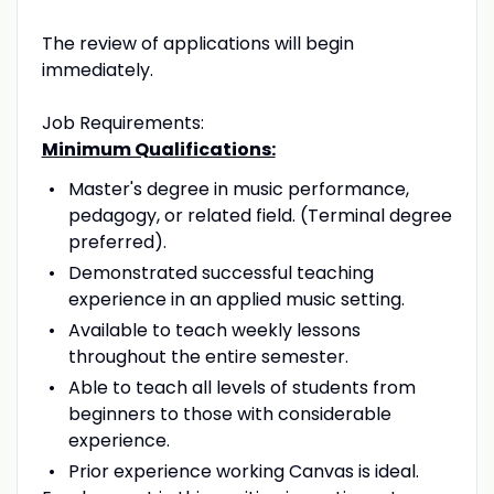
The review of applications will begin
immediately.
Job Requirements:
Minimum Qualifications:
Master's degree in music performance,
pedagogy, or related field. (Terminal degree
preferred).
Demonstrated successful teaching
experience in an applied music setting.
Available to teach weekly lessons
throughout the entire semester.
Able to teach all levels of students from
beginners to those with considerable
experience.
Prior experience working Canvas is ideal.