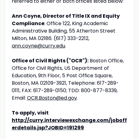
referred to either or both offices listed below:
Ann Coyne, Director of Title IX and Equity
Compliance
: Office 122, King Academic
Administrative Building, 55 Atherton Street
Milton, MA 02186. (617) 333-2212,
ann.coyne@curry.edu
.
Office of Civil Rights ("OCR"):
Boston Office,
Office for Civil Rights, US Department of
Education, 9th Floor, 5 Post Office Square,
Boston, MA 02109-3921, Telephone: 617-289-
0111, FAX: 617-289-0150; TDD: 800-877-8339,
Email:
OCR.Boston@ed.gov
.
To apply, visit
http://curry.interviewexchange.com/joboff
erdetails.jsp?JOBID=191299