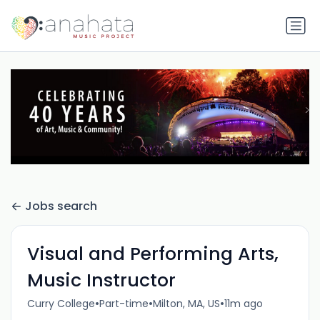
Jobs search
Visual and Performing Arts,
Music Instructor
•
•
•
Curry College
Part-time
Milton, MA, US
11m ago