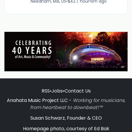
Needham, MA, US
•
$42 / hour
•
5m ago
RSS
•
Jobs
•
Contact Us
Anahata Music Project LLC -
Working for musicians,
from heartbeat to downbeat!™
Susan Schwarz, Founder & CEO
Homepage photo, courtesy of Ed Bak