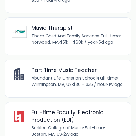
Music Therapist
Thom Child And Family Services
•
Full-time
•
Norwood, MA
•
$51k - $60k / year
•
5d ago
Part Time Music Teacher
Abundant Life Christian School
•
Full-time
•
Wilmington, MA, US
•
$30 - $35 / hour
•
1w ago
Full-time Faculty, Electronic
Production (EDI)
Berklee College of Music
•
Full-time
•
Boston, MA, US
•
2w ago