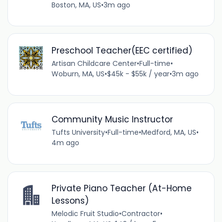
Boston, MA, US
•
3m ago
Preschool Teacher(EEC certified)
Artisan Childcare Center
•
Full-time
•
Woburn, MA, US
•
$45k - $55k / year
•
3m ago
Community Music Instructor
Tufts University
•
Full-time
•
Medford, MA, US
•
4m ago
Private Piano Teacher (At-Home
Lessons)
Melodic Fruit Studio
•
Contractor
•