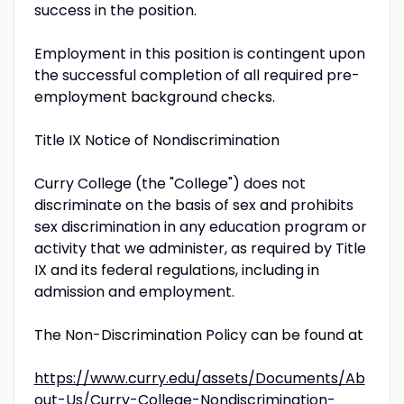
success in the position.
Employment in this position is contingent upon
the successful completion of all required pre-
employment background checks.
Title IX Notice of Nondiscrimination
Curry College (the "College") does not
discriminate on the basis of sex and prohibits
sex discrimination in any education program or
activity that we administer, as required by Title
IX and its federal regulations, including in
admission and employment.
The Non-Discrimination Policy can be found at
https://www.curry.edu/assets/Documents/Ab
out-Us/Curry-College-Nondiscrimination-