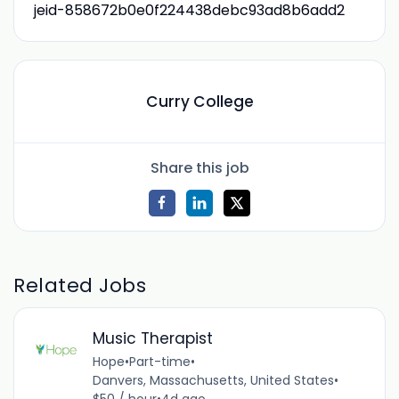
jeid-858672b0e0f224438debc93ad8b6add2
Curry College
Share this job
Related Jobs
Music Therapist
Hope
•
Part-time
•
Danvers, Massachusetts, United States
•
$50 / hour
•
4d ago