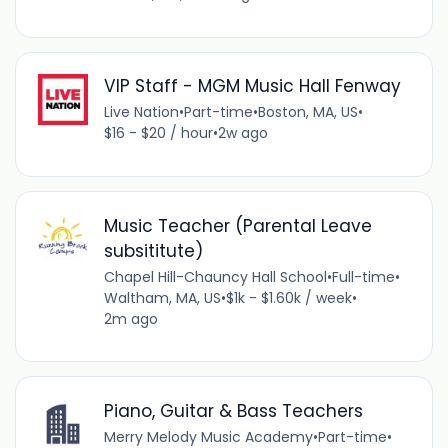
VIP Staff - MGM Music Hall Fenway
Live Nation
•
Part-time
•
Boston, MA, US
•
$16 - $20 / hour
•
2w ago
Music Teacher (Parental Leave
subsititute)
Chapel Hill-Chauncy Hall School
•
Full-time
•
Waltham, MA, US
•
$1k - $1.60k / week
•
2m ago
Piano, Guitar & Bass Teachers
Merry Melody Music Academy
•
Part-time
•