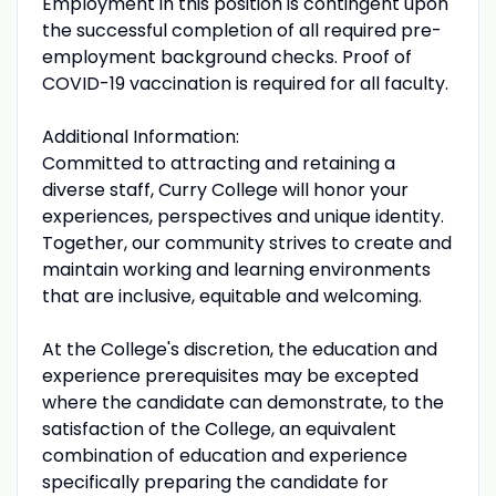
Employment in this position is contingent upon
the successful completion of all required pre-
employment background checks. Proof of
COVID-19 vaccination is required for all faculty.
Additional Information:
Committed to attracting and retaining a
diverse staff, Curry College will honor your
experiences, perspectives and unique identity.
Together, our community strives to create and
maintain working and learning environments
that are inclusive, equitable and welcoming.
At the College's discretion, the education and
experience prerequisites may be excepted
where the candidate can demonstrate, to the
satisfaction of the College, an equivalent
combination of education and experience
specifically preparing the candidate for