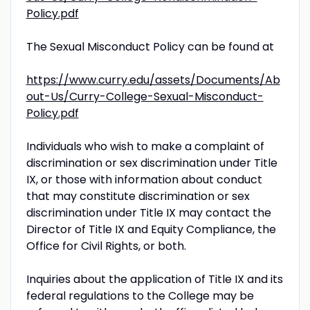
Policy.pdf
The Sexual Misconduct Policy can be found at
https://www.curry.edu/assets/Documents/Ab
out-Us/Curry-College-Sexual-Misconduct-
Policy.pdf
Individuals who wish to make a complaint of
discrimination or sex discrimination under Title
IX, or those with information about conduct
that may constitute discrimination or sex
discrimination under Title IX may contact the
Director of Title IX and Equity Compliance, the
Office for Civil Rights, or both.
Inquiries about the application of Title IX and its
federal regulations to the College may be