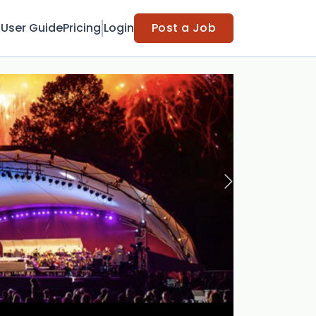
t
User Guide
Pricing
Login
Post a Job