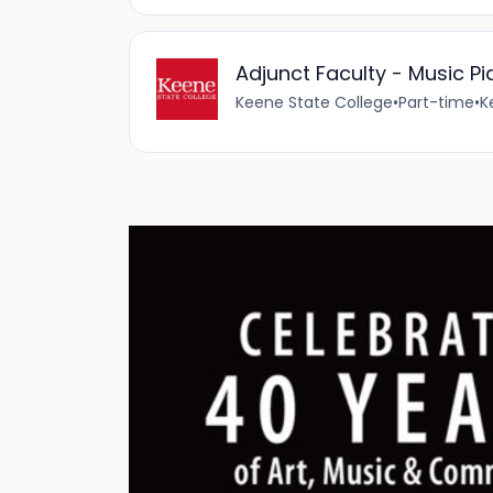
Adjunct Faculty - Music Pi
Keene State College
•
Part-time
•
K