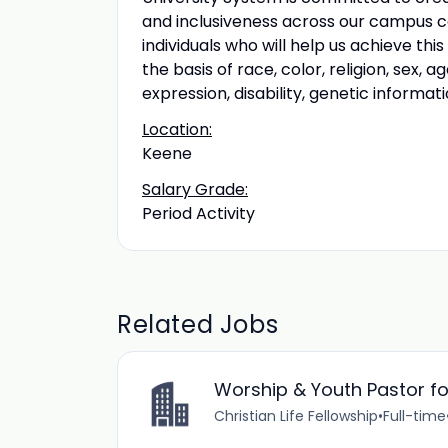
and inclusiveness across our campus c
individuals who will help us achieve thi
the basis of race, color, religion, sex, a
expression, disability, genetic informati
Location:
Keene
Salary Grade:
Period Activity
Related Jobs
Worship & Youth Pastor for
Christian Life Fellowship
•
Full-time