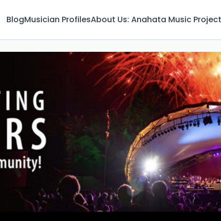
Blog
Musician Profiles
About Us: Anahata Music Projec