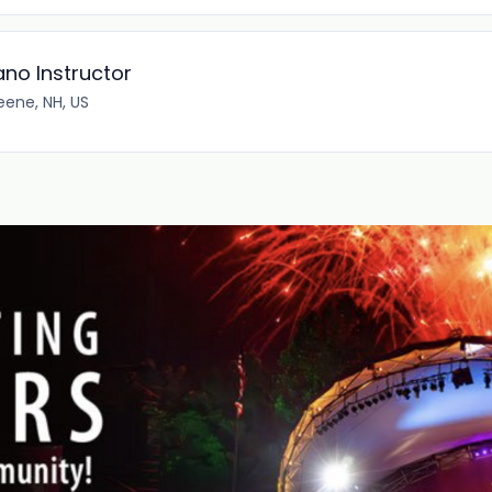
ano Instructor
eene, NH, US