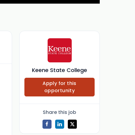
Keene State College
Apply for this
opportunity
Share this job