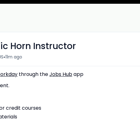
ic Horn Instructor
•
US
11m ago
orkday
through the
Jobs Hub
app
ent.
or credit courses
terials