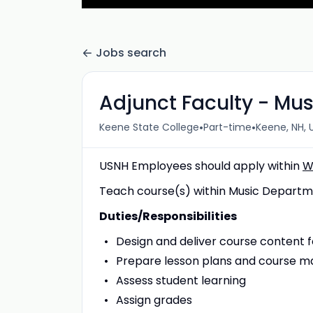
Jobs search
Adjunct Faculty - Mus
•
•
Keene State College
Part-time
Keene, NH, 
USNH Employees should apply within
W
Teach course(s) within Music Departm
Duties/Responsibilities
Design and deliver course content f
Prepare lesson plans and course ma
Assess student learning
Assign grades