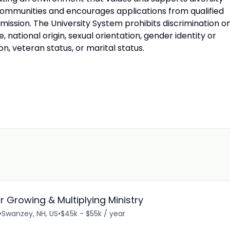
ommunities and encourages applications from qualified
s mission. The University System prohibits discrimination o
ge, national origin, sexual orientation, gender identity or
on, veteran status, or marital status.
 Growing & Multiplying Ministry
•
Swanzey, NH, US
•
$45k - $55k / year