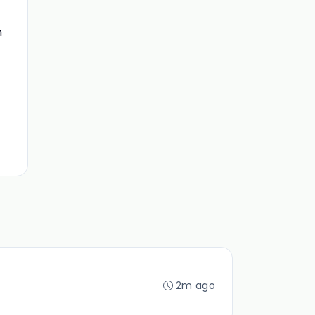
n
2m ago