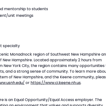
nd mentorship to students
ent/unit meetings
t specialty
e scenic Monadnock region of Southwest New Hampshire a
em of New Hampshire. Located approximately 2 hours from
m New York City, the region contains many opportunities 
nts, and a strong sense of community. To learn more abo
System of New Hampshire, and the Keene community, plea
www.usnh.edu/
or
https://www.ci.keene.nh.us
.
re is an Equal Opportunity/Equal Access employer. The
ating an environment that values and supports diversity