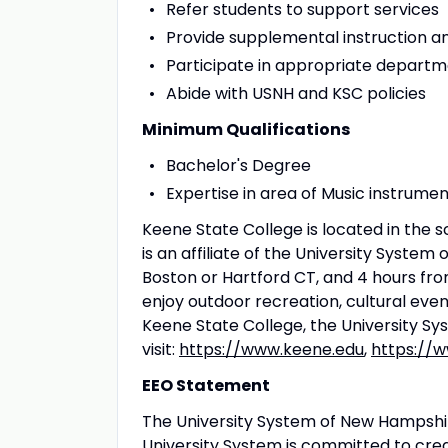
Refer students to support services
Provide supplemental instruction a
Participate in appropriate departm
Abide with USNH and KSC policies
Minimum Qualifications
Bachelor's Degree
Expertise in area of Music instrumen
Keene State College is located in th
is an affiliate of the University Syst
Boston or Hartford CT, and 4 hours fro
enjoy outdoor recreation, cultural eve
Keene State College, the University 
visit:
https://www.keene.edu
,
https://
EEO Statement
The University System of New Hampshi
University System is committed to cre