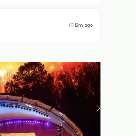
12m ago