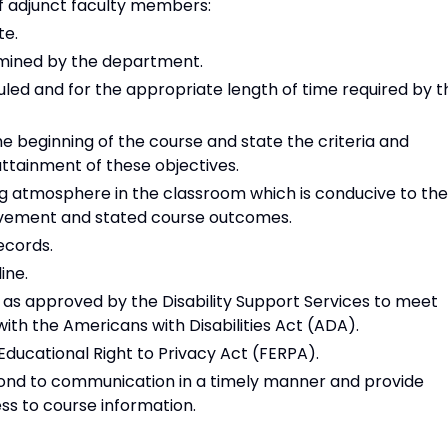
f adjunct faculty members:
te.
rmined by the department.
led and for the appropriate length of time required by t
e beginning of the course and state the criteria and
ttainment of these objectives.
ng atmosphere in the classroom which is conducive to the
evement and stated course outcomes.
ecords.
ine.
 approved by the Disability Support Services to meet
ith the Americans with Disabilities Act (ADA).
Educational Right to Privacy Act (FERPA).
pond to communication in a timely manner and provide
s to course information.