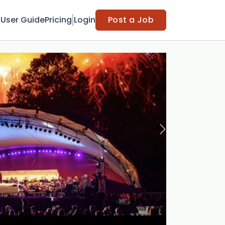
t
User Guide
Pricing
Login
Post a Job