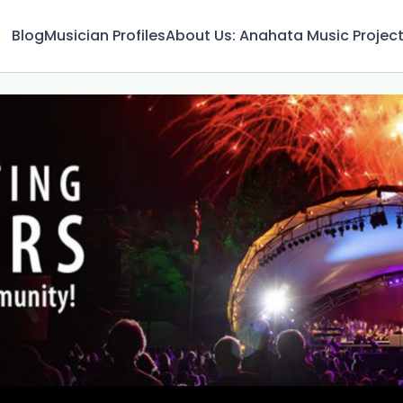
Blog
Musician Profiles
About Us: Anahata Music Projec