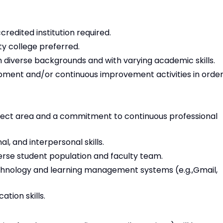
redited institution required.
y college preferred.
 diverse backgrounds and with varying academic skills.
opment and/or continuous improvement activities in orde
ject area and a commitment to continuous professional
, and interpersonal skills.
iverse student population and faculty team.
technology and learning management systems (e.g.,Gmail,
tion skills.