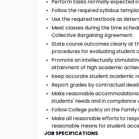
Perform tasks normally expected o
Follow the required syllabus templa
Use the required textbook as dete
Meet classes during the time schedu
Collective Bargaining Agreement.
State course outcomes clearly at th
procedures for evaluating student a
Promote an intellectually stimulati
attainment of high academic achi
Keep accurate student academic r
Report grades by contractual deadl
Make reasonable accommodations as
students' needs and in compliance w
Follow College policy on the Family 
Make all reasonable efforts to res
reasonable means for student acces
JOB SPECIFICATIONS