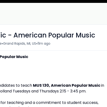
sic - American Popular Music
•
•
e
Grand Rapids, MI, US
11m ago
 Popular Music
andidates to teach
MUS 130, American Popular Music
in
olland Tuesdays and Thursdays 2:15 - 3:45 pm.
on for teaching and a commitment to student success,