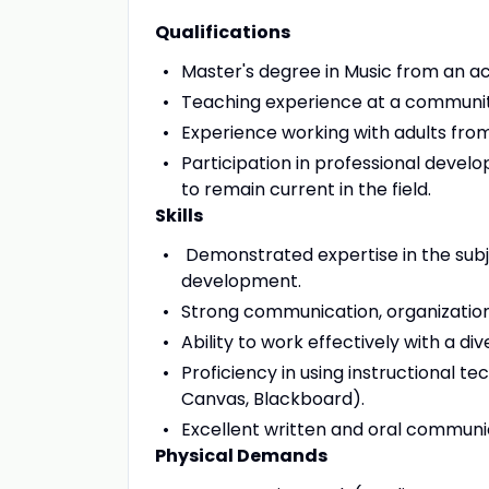
Qualifications
Master's degree in Music from an acc
Teaching experience at a communit
Experience working with adults from
Participation in professional devel
to remain current in the field.
Skills
Demonstrated expertise in the sub
development.
Strong communication, organizational
Ability to work effectively with a d
Proficiency in using instructional 
Canvas, Blackboard).
Excellent written and oral communica
Physical Demands