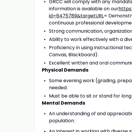
GRCC will comply with any mandate
information is available on our
https
id=6475789&targetURL
= Demonstra
continuous professional developme
Strong communication, organizational
Ability to work effectively with a d
Proficiency in using instructional 
Canvas, Blackboard).
Excellent written and oral communica
Physical Demands
Some evening work (grading, prepari
needed.
Must be able to sit or stand for long
Mental Demands
An understanding of and appreciati
population.
An interest in working with diverse