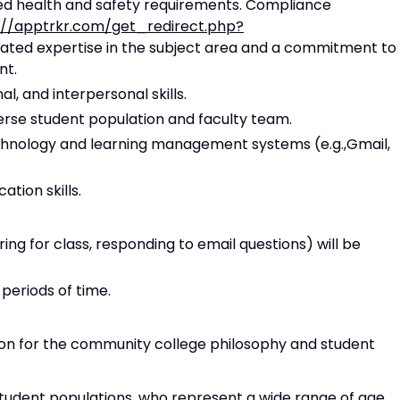
d health and safety requirements. Compliance
://apptrkr.com/get_redirect.php?
ted expertise in the subject area and a commitment to
nt.
, and interpersonal skills.
iverse student population and faculty team.
technology and learning management systems (e.g.,Gmail,
tion skills.
ng for class, responding to email questions) will be
 periods of time.
on for the community college philosophy and student
 student populations, who represent a wide range of age,