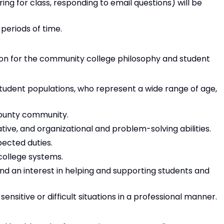
ng for class, responding to email questions) will be
 periods of time.
on for the community college philosophy and student
 student populations, who represent a wide range of age,
ounty community.
ive, and organizational and problem-solving abilities.
pected duties.
 college systems.
nd an interest in helping and supporting students and
nsitive or difficult situations in a professional manner.