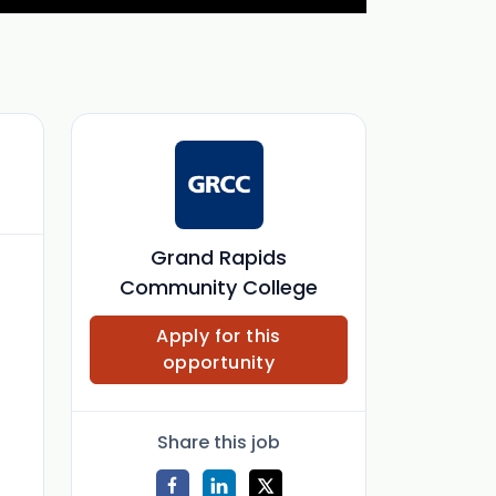
Grand Rapids
Community College
Apply for this
opportunity
Share this job