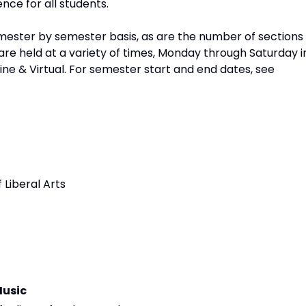
nce for all students.
ester by semester basis, as are the number of sections
re held at a variety of times, Monday through Saturday i
line & Virtual. For semester start and end dates, see
 Liberal Arts
Music