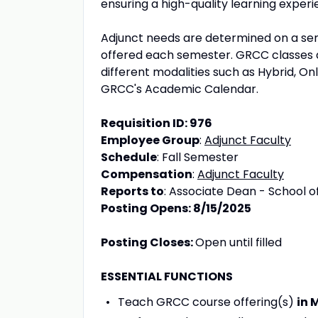
ensuring a high-quality learning experie
Adjunct needs are determined on a sem
offered each semester. GRCC classes a
different modalities such as Hybrid, On
GRCC's Academic Calendar.
Requisition ID: 976
Employee Group
:
Adjunct Faculty
Schedule
: Fall Semester
Compensation
:
Adjunct Faculty
Reports to
: Associate Dean - School of
Posting Opens: 8/15/2025
Posting Closes:
Open until filled
ESSENTIAL FUNCTIONS
Teach GRCC course offering(s)
in 