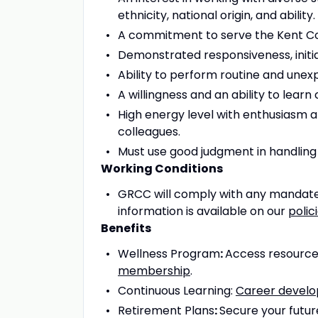
ethnicity, national origin, and ability.
A commitment to serve the Kent C
Demonstrated responsiveness, initiat
Ability to perform routine and unex
A willingness and an ability to learn
High energy level with enthusiasm a
colleagues.
Must use good judgment in handling se
Working Conditions
GRCC will comply with any mandate
information is available on our
polic
Benefits
Wellness Program
:
Access resources
membership
.
Continuous Learning:
Career devel
Retirement Plans
:
Secure your futur