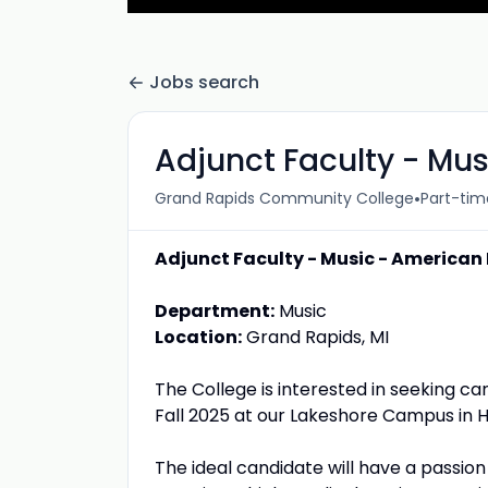
Jobs search
Adjunct Faculty - Mu
•
Grand Rapids Community College
Part-tim
Adjunct Faculty - Music - American
Department:
Music
Location:
Grand Rapids, MI
The College is interested in seeking c
Fall 2025 at our Lakeshore Campus in H
The ideal candidate will have a passi