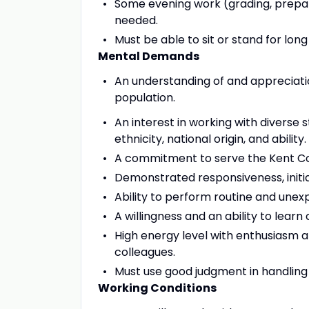
Some evening work (grading, prepari
needed.
Must be able to sit or stand for long
Mental Demands
An understanding of and appreciati
population.
An interest in working with diverse
ethnicity, national origin, and ability.
A commitment to serve the Kent C
Demonstrated responsiveness, initiat
Ability to perform routine and unex
A willingness and an ability to learn
High energy level with enthusiasm a
colleagues.
Must use good judgment in handling se
Working Conditions