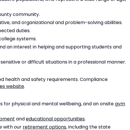
ounty community.
ive, and organizational and problem-solving abilities.
pected duties.
 college systems.
nd an interest in helping and supporting students and
nsitive or difficult situations in a professional manner.
d health and safety requirements. Compliance
ies website
.
 for physical and mental wellbeing, and an onsite
gym
opment
and
educational opportunities
.
e with our
retirement options
, including the state