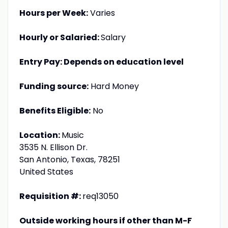
Hours per Week:
Varies
Hourly or Salaried:
Salary
Entry Pay: Depends on education level
Funding source:
Hard Money
Benefits Eligible:
No
Location:
Music
3535 N. Ellison Dr.
San Antonio, Texas, 78251
United States
Requisition #:
req13050
Outside working hours if other than M-F