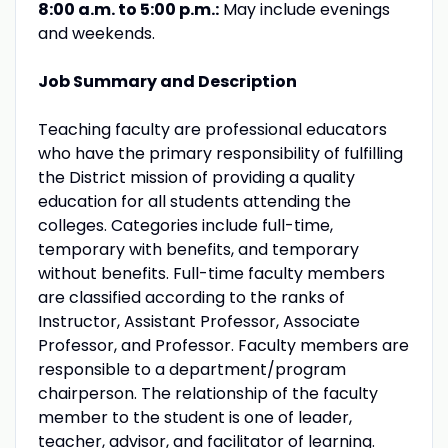
8:00 a.m. to 5:00 p.m.:
May include evenings
and weekends.
Job Summary and Description
Teaching faculty are professional educators
who have the primary responsibility of fulfilling
the District mission of providing a quality
education for all students attending the
colleges. Categories include full-time,
temporary with benefits, and temporary
without benefits. Full-time faculty members
are classified according to the ranks of
Instructor, Assistant Professor, Associate
Professor, and Professor. Faculty members are
responsible to a department/program
chairperson. The relationship of the faculty
member to the student is one of leader,
teacher, advisor, and facilitator of learning.