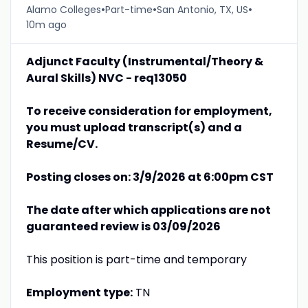
•
•
•
Alamo Colleges
Part-time
San Antonio, TX, US
10m ago
Adjunct Faculty (Instrumental/Theory &
Aural Skills) NVC - req13050
To receive consideration for employment,
you must upload transcript(s) and a
Resume/CV.
Posting closes on: 3/9/2026 at 6:00pm CST
The date after which applications are not
guaranteed review is 03/09/2026
This position is part-time and temporary
Employment type:
TN