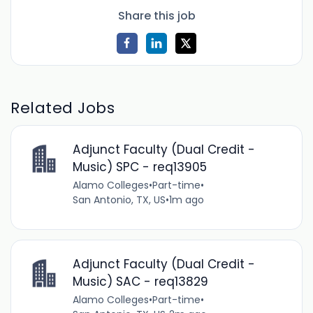
Share this job
Related Jobs
Adjunct Faculty (Dual Credit -
Music) SPC - req13905
Alamo Colleges
•
Part-time
•
San Antonio, TX, US
•
1m ago
Adjunct Faculty (Dual Credit -
Music) SAC - req13829
Alamo Colleges
•
Part-time
•