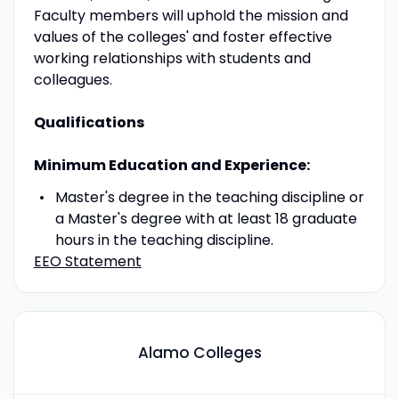
Faculty members will uphold the mission and
values of the colleges' and foster effective
working relationships with students and
colleagues.
Qualifications
Minimum Education and Experience:
Master's degree in the teaching discipline or
a Master's degree with at least 18 graduate
hours in the teaching discipline.
EEO Statement
Alamo Colleges