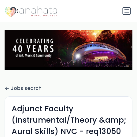
Jobs search
Adjunct Faculty
(Instrumental/Theory &amp;
Aural Skills) NVC - req13050