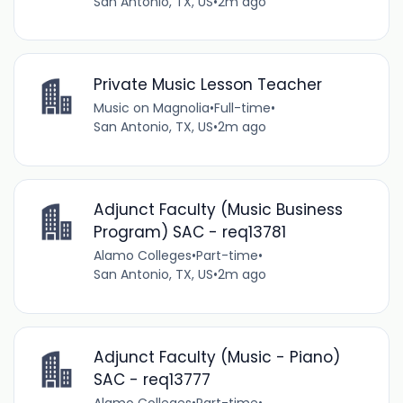
San Antonio, TX, US
•
2m ago
Private Music Lesson Teacher
Music on Magnolia
•
Full-time
•
San Antonio, TX, US
•
2m ago
Adjunct Faculty (Music Business
Program) SAC - req13781
Alamo Colleges
•
Part-time
•
San Antonio, TX, US
•
2m ago
Adjunct Faculty (Music - Piano)
SAC - req13777