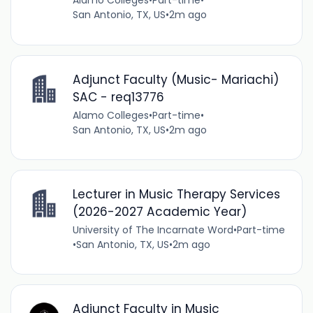
Alamo Colleges
•
Part-time
•
San Antonio, TX, US
•
2m ago
Adjunct Faculty (Music- Mariachi)
SAC - req13776
Alamo Colleges
•
Part-time
•
San Antonio, TX, US
•
2m ago
Lecturer in Music Therapy Services
(2026-2027 Academic Year)
University of The Incarnate Word
•
Part-time
•
San Antonio, TX, US
•
2m ago
Adjunct Faculty in Music