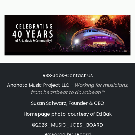
RSS
•
Jobs
•
Contact Us
Anahata Music Project LLC -
Working for musicians,
from heartbeat to downbeat!™
Susan Schwarz, Founder & CEO
Homepage photo, courtesy of Ed Bak
©2023_MUSIC_JOBS_BOARD
Powered by
JBoard