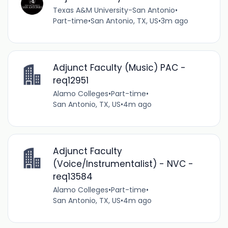
Texas A&M University-San Antonio
•
Part-time
•
San Antonio, TX, US
•
3m ago
Adjunct Faculty (Music) PAC -
req12951
Alamo Colleges
•
Part-time
•
San Antonio, TX, US
•
4m ago
Adjunct Faculty
(Voice/Instrumentalist) - NVC -
req13584
Alamo Colleges
•
Part-time
•
San Antonio, TX, US
•
4m ago