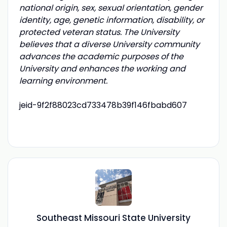
national origin, sex, sexual orientation, gender
identity, age, genetic information, disability, or
protected veteran status. The University
believes that a diverse University community
advances the academic purposes of the
University and enhances the working and
learning environment.
jeid-9f2f88023cd733478b39f146fbabd607
Southeast Missouri State University