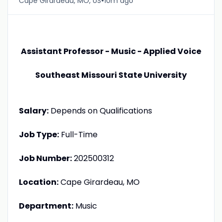
•
Cape Girardeau, MO, US
10m ago
Assistant Professor - Music - Applied Voice
Southeast Missouri State University
Salary:
Depends on Qualifications
Job Type:
Full-Time
Job Number:
202500312
Location:
Cape Girardeau, MO
Department:
Music