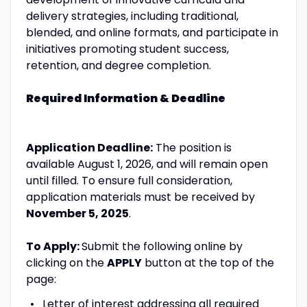
delivery strategies, including traditional,
blended, and online formats, and participate in
initiatives promoting student success,
retention, and degree completion.
Required Information & Deadline
Application Deadline:
The position is
available August 1, 2026, and will remain open
until filled. To ensure full consideration,
application materials must be received by
November 5, 2025
.
To Apply:
Submit the following online by
clicking on the
APPLY
button at the top of the
page:
Letter of interest addressing all required