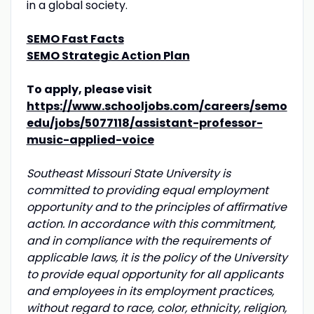
in a global society.
SEMO Fast Facts
SEMO Strategic Action Plan
To apply, please visit
https://www.schooljobs.com/careers/semo
edu/jobs/5077118/assistant-professor-
music-applied-voice
Southeast Missouri State University is
committed to providing equal employment
opportunity and to the principles of affirmative
action. In accordance with this commitment,
and in compliance with the requirements of
applicable laws, it is the policy of the University
to provide equal opportunity for all applicants
and employees in its employment practices,
without regard to race, color, ethnicity, religion,