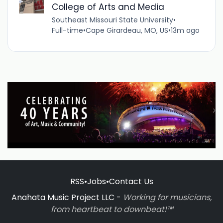
College of Arts and Media
Southeast Missouri State University
•
Full-time
•
Cape Girardeau, MO, US
•
13m ago
RSS
•
Jobs
•
Contact Us
Anahata Music Project LLC -
Working for musicians,
from heartbeat to downbeat!™