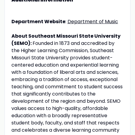
Department Website
:
Department of Music
About Southeast Missouri State University
(SEMO):
Founded in 1873 and accredited by
the Higher Learning Commission, Southeast
Missouri State University provides student-
centered education and experiential learning
with a foundation of liberal arts and sciences,
embracing a tradition of access, exceptional
teaching, and commitment to student success
that significantly contributes to the
development of the region and beyond. SEMO
values access to high-quality, affordable
education with a broadly representative
student body, faculty, and staff that respects
and celebrates a diverse learning community