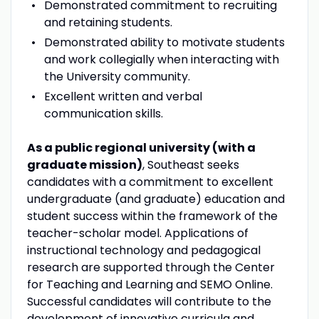
Demonstrated commitment to recruiting
and retaining students.
Demonstrated ability to motivate students
and work collegially when interacting with
the University community.
Excellent written and verbal
communication skills.
As a public regional university (with a
graduate mission)
, Southeast seeks
candidates with a commitment to excellent
undergraduate (and graduate) education and
student success within the framework of the
teacher-scholar model. Applications of
instructional technology and pedagogical
research are supported through the Center
for Teaching and Learning and SEMO Online.
Successful candidates will contribute to the
development of innovative curricula and