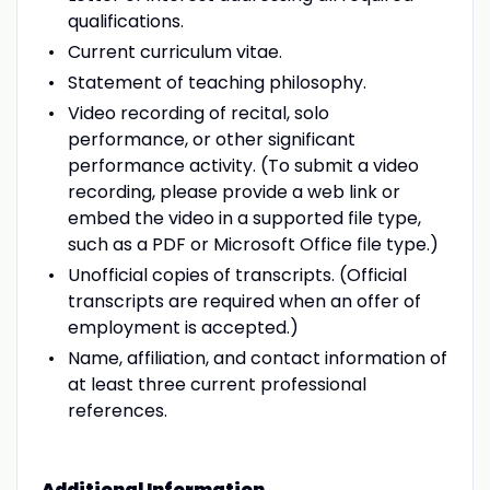
qualifications.
Current curriculum vitae.
Statement of teaching philosophy.
Video recording of recital, solo
performance, or other significant
performance activity. (To submit a video
recording, please provide a web link or
embed the video in a supported file type,
such as a PDF or Microsoft Office file type.)
Unofficial copies of transcripts. (Official
transcripts are required when an offer of
employment is accepted.)
Name, affiliation, and contact information of
at least three current professional
references.
Additional Information