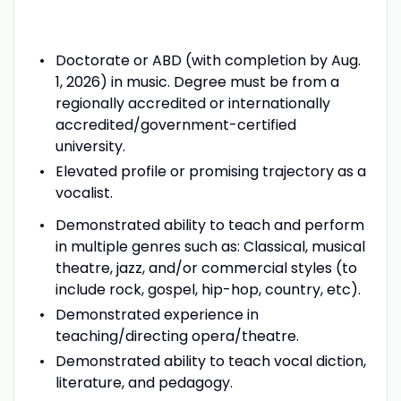
Doctorate or ABD (with completion by Aug.
1, 2026) in music. Degree must be from a
regionally accredited or internationally
accredited/government-certified
university.
Elevated profile or promising trajectory as a
vocalist.
Demonstrated ability to teach and perform
in multiple genres such as: Classical, musical
theatre, jazz, and/or commercial styles (to
include rock, gospel, hip-hop, country, etc).
Demonstrated experience in
teaching/directing opera/theatre.
Demonstrated ability to teach vocal diction,
literature, and pedagogy.