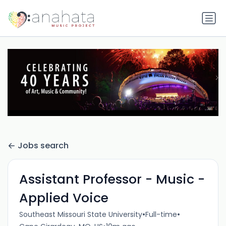
Jobs search
Assistant Professor - Music -
Applied Voice
•
•
Southeast Missouri State University
Full-time