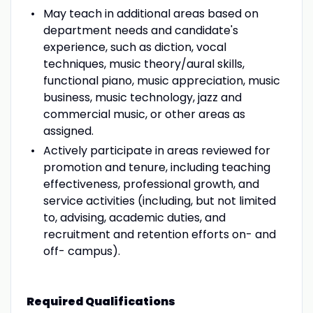
May teach in additional areas based on
department needs and candidate's
experience, such as diction, vocal
techniques, music theory/aural skills,
functional piano, music appreciation, music
business, music technology, jazz and
commercial music, or other areas as
assigned.
Actively participate in areas reviewed for
promotion and tenure, including teaching
effectiveness, professional growth, and
service activities (including, but not limited
to, advising, academic duties, and
recruitment and retention efforts on- and
off- campus).
Required Qualifications