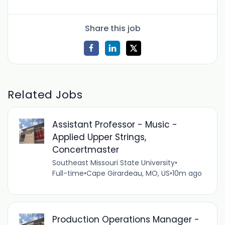
Share this job
Related Jobs
Assistant Professor - Music -
Applied Upper Strings,
Concertmaster
Southeast Missouri State University
•
Full-time
•
Cape Girardeau, MO, US
•
10m ago
Production Operations Manager -