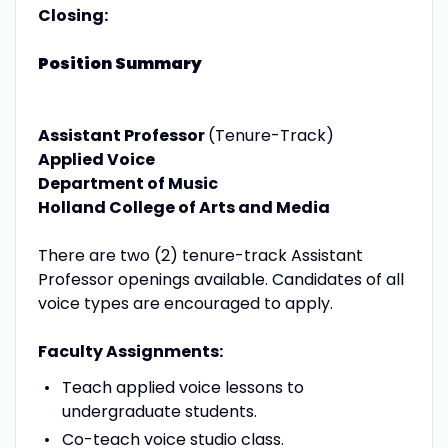
Closing:
Position Summary
Assistant Professor
(Tenure-Track)
Applied Voice
Department of Music
Holland College of Arts and Media
There are two (2) tenure-track Assistant
Professor openings available. Candidates of all
voice types are encouraged to apply.
Faculty Assignments:
Teach applied voice lessons to
undergraduate students.
Co-teach voice studio class.