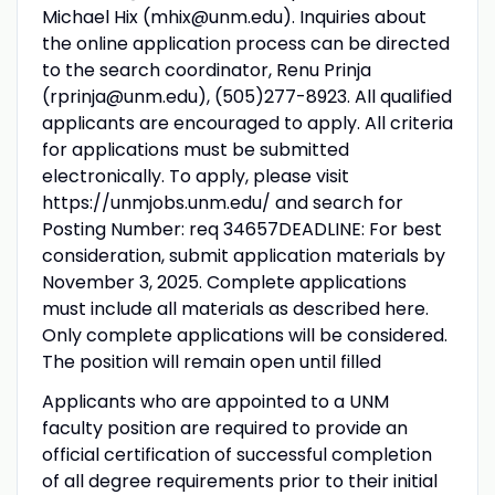
Michael Hix (mhix@unm.edu). Inquiries about
the online application process can be directed
to the search coordinator, Renu Prinja
(rprinja@unm.edu), (505)277-8923. All qualified
applicants are encouraged to apply. All criteria
for applications must be submitted
electronically. To apply, please visit
https://unmjobs.unm.edu/ and search for
Posting Number: req 34657DEADLINE: For best
consideration, submit application materials by
November 3, 2025. Complete applications
must include all materials as described here.
Only complete applications will be considered.
The position will remain open until filled
Applicants who are appointed to a UNM
faculty position are required to provide an
official certification of successful completion
of all degree requirements prior to their initial