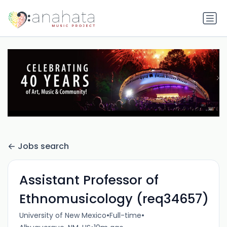
Jobs search
Assistant Professor of
Ethnomusicology (req34657)
•
•
University of New Mexico
Full-time