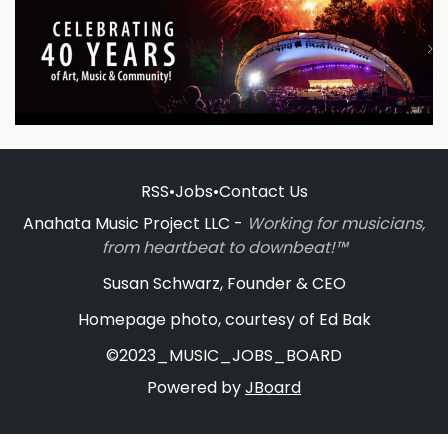
RSS
•
Jobs
•
Contact Us
Anahata Music Project LLC -
Working for musicians,
from heartbeat to downbeat!™
Susan Schwarz, Founder & CEO
Homepage photo, courtesy of Ed Bak
©2023_MUSIC_JOBS_BOARD
Powered by
JBoard