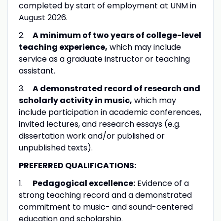
completed by start of employment at UNM in
August 2026.
2.
A minimum of two years of college-level
teaching experience,
which may include
service as a graduate instructor or teaching
assistant.
3.
A demonstrated record of research and
scholarly activity in music,
which may
include participation in academic conferences,
invited lectures, and research essays (e.g.
dissertation work and/or published or
unpublished texts).
PREFERRED QUALIFICATIONS:
1.
Pedagogical excellence:
Evidence of a
strong teaching record and a demonstrated
commitment to music- and sound-centered
education and scholarship.