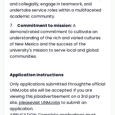
and collegially, engage in teamwork, and
undertake service roles within a multifaceted
academic community.
7.
Commitment to mission:
A
demonstrated commitment to cultivate an
understanding of the rich and varied cultures
of New Mexico and the success of the
university's mission to serve local and global
communities.
Application Instructions
Only applications submitted throughthe official
UNMJobs site will be accepted. If you are
viewing this jobadvertisement on a 3rd party
site,
pleasevisit UNMJobs
to submit an
application.
APPLICATION: Complete applications must