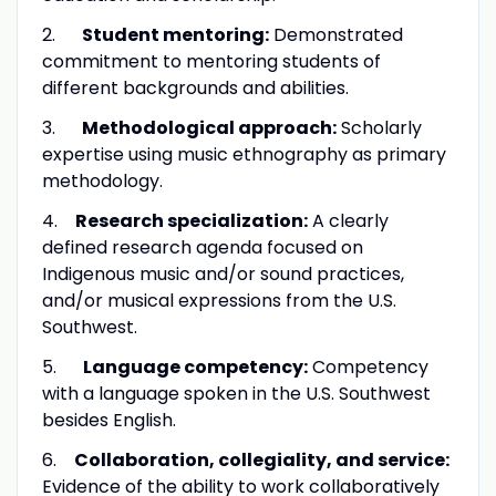
2.
Student mentoring:
Demonstrated
commitment to mentoring students of
different backgrounds and abilities.
3.
Methodological approach:
Scholarly
expertise using music ethnography as primary
methodology.
4.
Research specialization:
A clearly
defined research agenda focused on
Indigenous music and/or sound practices,
and/or musical expressions from the U.S.
Southwest.
5.
Language competency:
Competency
with a language spoken in the U.S. Southwest
besides English.
6.
Collaboration, collegiality, and service:
Evidence of the ability to work collaboratively