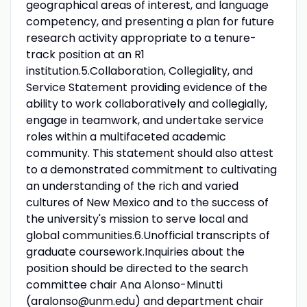
geographical areas of interest, and language
competency, and presenting a plan for future
research activity appropriate to a tenure-
track position at an R1
institution.5.Collaboration, Collegiality, and
Service Statement providing evidence of the
ability to work collaboratively and collegially,
engage in teamwork, and undertake service
roles within a multifaceted academic
community. This statement should also attest
to a demonstrated commitment to cultivating
an understanding of the rich and varied
cultures of New Mexico and to the success of
the university's mission to serve local and
global communities.6.Unofficial transcripts of
graduate coursework.Inquiries about the
position should be directed to the search
committee chair Ana Alonso-Minutti
(aralonso@unm.edu) and department chair