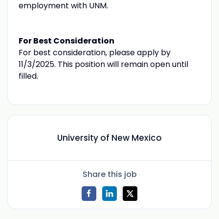
employment with UNM.
For Best Consideration
For best consideration, please apply by
11/3/2025. This position will remain open until
filled.
University of New Mexico
Share this job