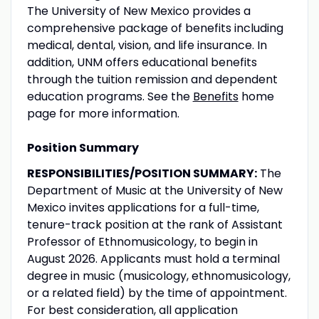
The University of New Mexico provides a
comprehensive package of benefits including
medical, dental, vision, and life insurance. In
addition, UNM offers educational benefits
through the tuition remission and dependent
education programs. See the
Benefits
home
page for more information.
Position Summary
RESPONSIBILITIES/POSITION SUMMARY:
The
Department of Music at the University of New
Mexico invites applications for a full-time,
tenure-track position at the rank of Assistant
Professor of Ethnomusicology, to begin in
August 2026. Applicants must hold a terminal
degree in music (musicology, ethnomusicology,
or a related field) by the time of appointment.
For best consideration, all application