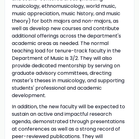
musicology, ethnomusicology, world music,
music appreciation, music history, and music
theory) for both majors and non-majors, as
well as develop new courses and contribute
additional offerings across the department's
academic areas as needed. The normal
teaching load for tenure-track faculty in the
Department of Music is 3/2. They will also
provide dedicated mentorship by serving on
graduate advisory committees, directing
master's theses in musicology, and supporting
students' professional and academic
development.
In addition, the new faculty will be expected to
sustain an active and impactful research
agenda, demonstrated through presentations
at conferences as well as a strong record of
peer-reviewed publications. They will