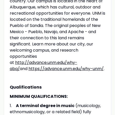
country. Our campus is located in the heart of
Albuquerque, which has cultural, outdoor and
recreational opportunities for everyone. UNM is
located on the traditional homelands of the
Pueblo of Sandia. The original peoples of New
Mexico - Pueblo, Navajo, and Apache - and
their connection to this land remains
significant. Learn more about our city, our
welcoming campus, and research
opportunities
at
http://advance.unm.edu/why-
abq/
and
https://advance.unm.edu/why-unm/
.
Qualifications
MINIMUM QUALIFICATIONS:
1.
A terminal degree in music
(musicology,
ethnomusicology, or a related field) fully