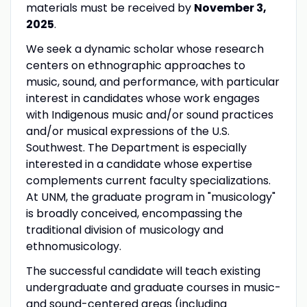
materials must be received by
November 3,
2025
.
We seek a dynamic scholar whose research
centers on ethnographic approaches to
music, sound, and performance, with particular
interest in candidates whose work engages
with Indigenous music and/or sound practices
and/or musical expressions of the U.S.
Southwest. The Department is especially
interested in a candidate whose expertise
complements current faculty specializations.
At UNM, the graduate program in "musicology"
is broadly conceived, encompassing the
traditional division of musicology and
ethnomusicology.
The successful candidate will teach existing
undergraduate and graduate courses in music-
and sound-centered areas (including