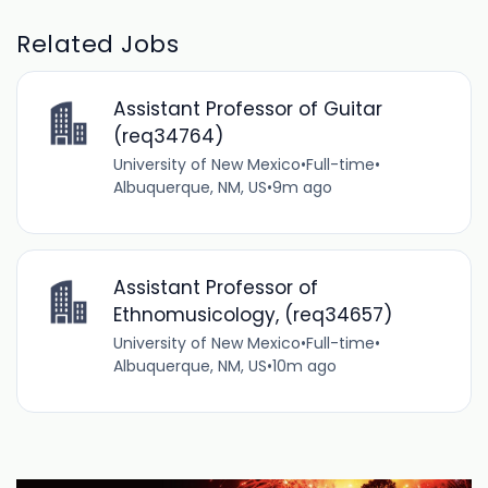
Related Jobs
Assistant Professor of Guitar
(req34764)
University of New Mexico
•
Full-time
•
Albuquerque, NM, US
•
9m ago
Assistant Professor of
Ethnomusicology, (req34657)
University of New Mexico
•
Full-time
•
Albuquerque, NM, US
•
10m ago