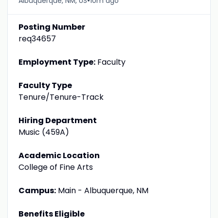
•
Albuquerque, NM, US
10m ago
Posting Number
req34657
Employment Type:
Faculty
Faculty Type
Tenure/Tenure-Track
Hiring Department
Music (459A)
Academic Location
College of Fine Arts
Campus:
Main - Albuquerque, NM
Benefits Eligible