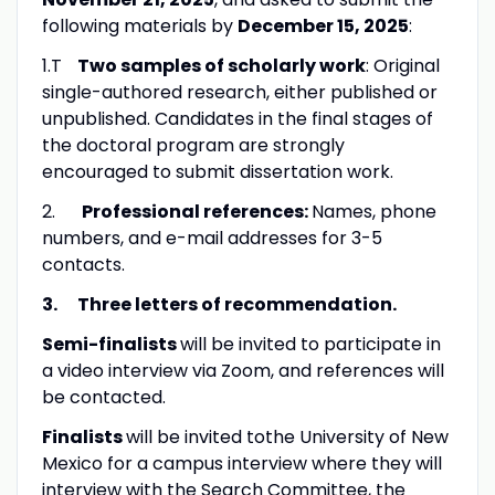
following materials by
December 15, 2025
:
1.T
Two
samples of scholarly work
: Original
single-authored research, either published or
unpublished. Candidates in the final stages of
the doctoral program are strongly
encouraged to submit dissertation work.
2.
Professional references:
Names, phone
numbers, and e-mail addresses for 3-5
contacts.
3.
Three letters of recommendation.
Semi-finalists
will be invited to participate in
a video interview via Zoom, and references will
be contacted.
Finalists
will be invited tothe University of New
Mexico for a campus interview where they will
interview with the Search Committee, the