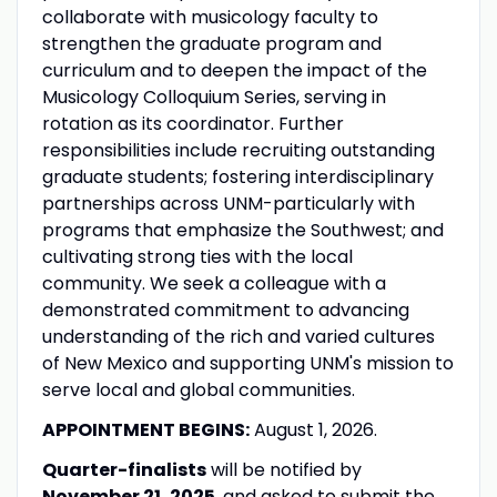
collaborate with musicology faculty to
strengthen the graduate program and
curriculum and to deepen the impact of the
Musicology Colloquium Series, serving in
rotation as its coordinator. Further
responsibilities include recruiting outstanding
graduate students; fostering interdisciplinary
partnerships across UNM-particularly with
programs that emphasize the Southwest; and
cultivating strong ties with the local
community. We seek a colleague with a
demonstrated commitment to advancing
understanding of the rich and varied cultures
of New Mexico and supporting UNM's mission to
serve local and global communities.
APPOINTMENT BEGINS:
August 1, 2026.
Quarter-finalists
will be notified by
November 21, 2025
, and asked to submit the