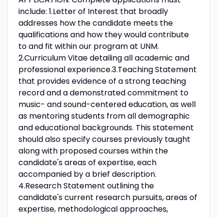
include: 1.Letter of Interest that broadly
addresses how the candidate meets the
qualifications and how they would contribute
to and fit within our program at UNM.
2.Curriculum Vitae detailing all academic and
professional experience.3.Teaching Statement
that provides evidence of a strong teaching
record and a demonstrated commitment to
music- and sound-centered education, as well
as mentoring students from all demographic
and educational backgrounds. This statement
should also specify courses previously taught
along with proposed courses within the
candidate's areas of expertise, each
accompanied by a brief description.
4.Research Statement outlining the
candidate's current research pursuits, areas of
expertise, methodological approaches,