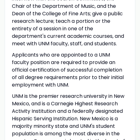
Chair of the Department of Music, and the
Dean of the College of Fine Arts; give a public
research lecture; teach a portion or the
entirety of a session in one of the
department's current academic courses, and
meet with UNM faculty, staff, and students.
Applicants who are appointed to a UNM
faculty position are required to provide an
official certification of successful completion
of all degree requirements prior to their initial
employment with UNM.
UNM is the premier research university in New
Mexico, and is a Carnegie Highest Research
Activity Institution and a federally designated
Hispanic Serving Institution. New Mexico is a
majority minority state and UNM's student
population is among the most diverse in the